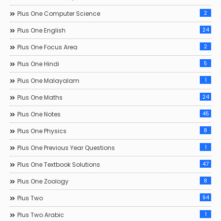
2
Plus One Computer Science
24
Plus One English
2
Plus One Focus Area
5
Plus One Hindi
1
Plus One Malayalam
24
Plus One Maths
45
Plus One Notes
8
Plus One Physics
1
Plus One Previous Year Questions
47
Plus One Textbook Solutions
8
Plus One Zoology
94
Plus Two
1
Plus Two Arabic