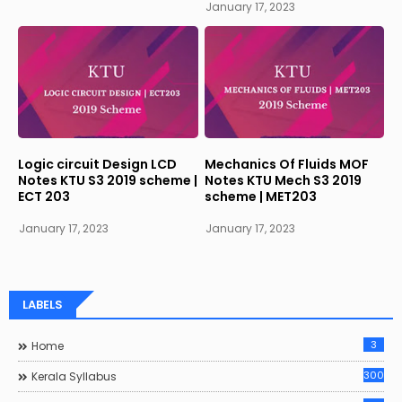
January 17, 2023
Logic circuit Design LCD
Mechanics Of Fluids MOF
Notes KTU S3 2019 scheme |
Notes KTU Mech S3 2019
ECT 203
scheme | MET203
January 17, 2023
January 17, 2023
LABELS
3
Home
300
Kerala Syllabus