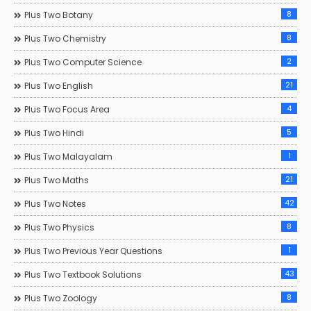
8
Plus Two Botany
8
Plus Two Chemistry
2
Plus Two Computer Science
21
Plus Two English
4
Plus Two Focus Area
5
Plus Two Hindi
1
Plus Two Malayalam
21
Plus Two Maths
42
Plus Two Notes
8
Plus Two Physics
1
Plus Two Previous Year Questions
43
Plus Two Textbook Solutions
8
Plus Two Zoology