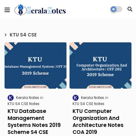
KTU S4 CSE
Kerala Notes
Kerala Notes
KTU S4 CSE Notes
KTU S4 CSE Notes
KTU Database
KTU Computer
Management
Organization And
Systems Notes 2019
Architecture Notes
Scheme S4 CSE
COA 2019