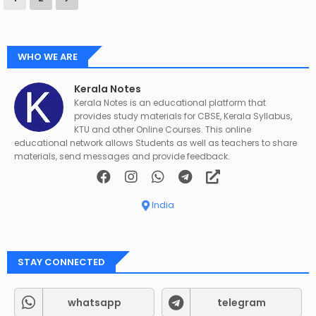
WHO WE ARE
Kerala Notes
Kerala Notes is an educational platform that
provides study materials for CBSE, Kerala Syllabus,
KTU and other Online Courses. This online
educational network allows Students as well as teachers to share
materials, send messages and provide feedback.
India
STAY CONNECTED
whatsapp
telegram