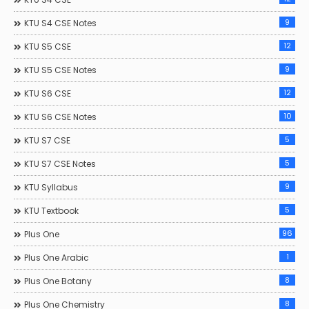
9
KTU S4 CSE Notes
12
KTU S5 CSE
9
KTU S5 CSE Notes
12
KTU S6 CSE
10
KTU S6 CSE Notes
5
KTU S7 CSE
5
KTU S7 CSE Notes
9
KTU Syllabus
5
KTU Textbook
96
Plus One
1
Plus One Arabic
8
Plus One Botany
8
Plus One Chemistry