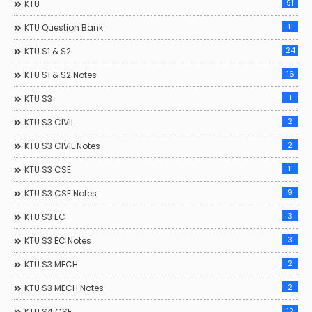
91
KTU
11
KTU Question Bank
24
KTU S1 & S2
16
KTU S1 & S2 Notes
1
KTU S3
2
KTU S3 CIVIL
2
KTU S3 CIVIL Notes
11
KTU S3 CSE
9
KTU S3 CSE Notes
3
KTU S3 EC
3
KTU S3 EC Notes
2
KTU S3 MECH
2
KTU S3 MECH Notes
12
KTU S4 CSE