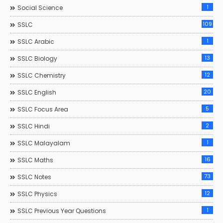
1
Social Science
109
SSLC
1
SSLC Arabic
13
SSLC Biology
12
SSLC Chemistry
20
SSLC English
5
SSLC Focus Area
2
SSLC Hindi
1
SSLC Malayalam
16
SSLC Maths
73
SSLC Notes
12
SSLC Physics
1
SSLC Previous Year Questions