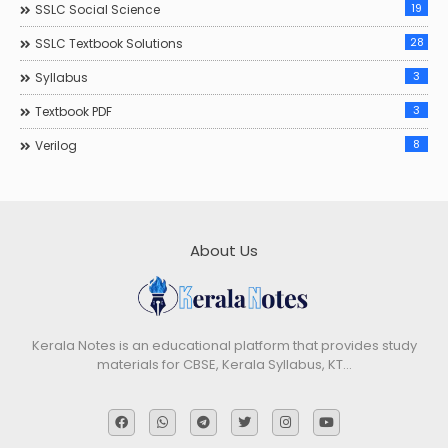
19
SSLC Social Science
28
SSLC Textbook Solutions
3
Syllabus
3
Textbook PDF
8
Verilog
About Us
Kerala Notes is an educational platform that provides study
materials for CBSE, Kerala Syllabus, KT…