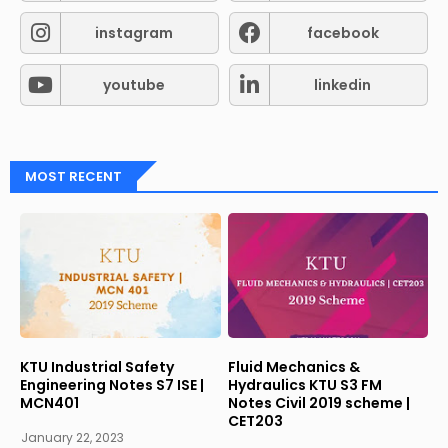
instagram
facebook
youtube
linkedin
MOST RECENT
KTU Industrial Safety
Fluid Mechanics &
Engineering Notes S7 ISE |
Hydraulics KTU S3 FM
MCN401
Notes Civil 2019 scheme |
CET203
January 22, 2023