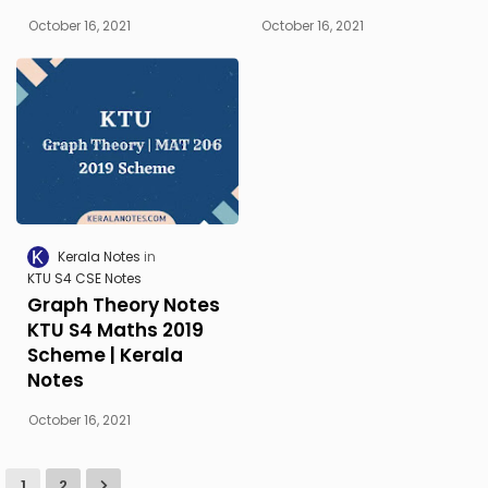
October 16, 2021
October 16, 2021
Kerala Notes
KTU S4 CSE Notes
Graph Theory Notes
KTU S4 Maths 2019
Scheme | Kerala
Notes
October 16, 2021
1
2