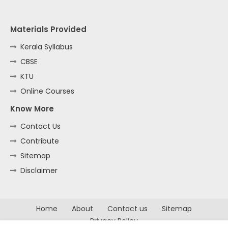
Materials Provided
Kerala Syllabus
CBSE
KTU
Online Courses
Know More
Contact Us
Contribute
Sitemap
Disclaimer
Home
About
Contact us
Sitemap
Privacy Policy