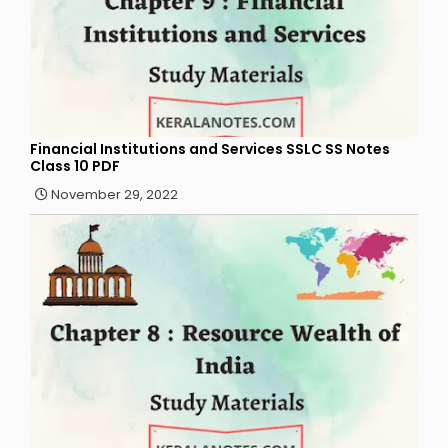
Financial Institutions and Services SSLC SS Notes
Class 10 PDF
November 29, 2022