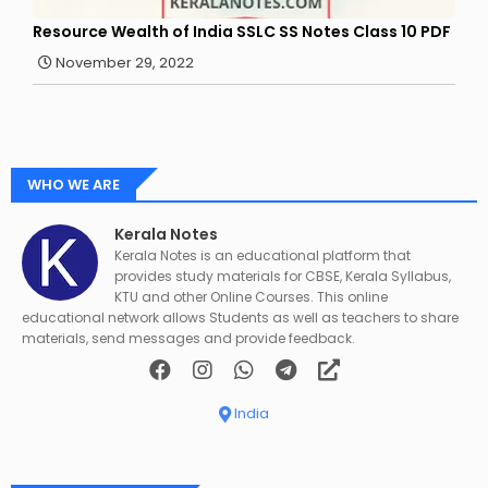
Resource Wealth of India SSLC SS Notes Class 10 PDF
November 29, 2022
WHO WE ARE
Kerala Notes
Kerala Notes is an educational platform that
provides study materials for CBSE, Kerala Syllabus,
KTU and other Online Courses. This online
educational network allows Students as well as teachers to share
materials, send messages and provide feedback.
India