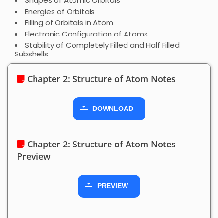
Shapes of Atomic Orbitals
Energies of Orbitals
Filling of Orbitals in Atom
Electronic Configuration of Atoms
Stability of Completely Filled and Half Filled
Subshells
Chapter 2: Structure of Atom Notes
DOWNLOAD
Chapter 2: Structure of Atom Notes -
Preview
PREVIEW