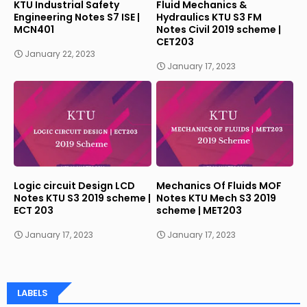
KTU Industrial Safety
Fluid Mechanics &
Engineering Notes S7 ISE |
Hydraulics KTU S3 FM
MCN401
Notes Civil 2019 scheme |
CET203
January 22, 2023
January 17, 2023
Logic circuit Design LCD
Mechanics Of Fluids MOF
Notes KTU S3 2019 scheme |
Notes KTU Mech S3 2019
ECT 203
scheme | MET203
January 17, 2023
January 17, 2023
LABELS