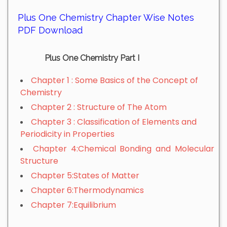
Plus One Chemistry Chapter Wise Notes
PDF Download
Plus One Chemistry Part I
Chapter 1 : Some Basics of the Concept of
Chemistry
Chapter 2 : Structure of The Atom
Chapter 3 : Classification of Elements and
Periodicity in Properties
Chapter 4:Chemical Bonding and Molecular
Structure
Chapter 5:States of Matter
Chapter 6:Thermodynamics
Chapter 7:Equilibrium