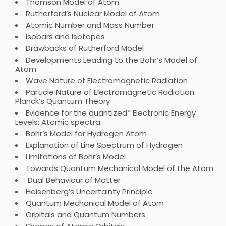
Thomson Model of Atom
Rutherford’s Nuclear Model of Atom
Atomic Number and Mass Number
Isobars and Isotopes
Drawbacks of Rutherford Model
Developments Leading to the Bohr’s Model of
Atom
Wave Nature of Electromagnetic Radiation
Particle Nature of Electromagnetic Radiation:
Planck’s Quantum Theory
Evidence for the quantized* Electronic Energy
Levels: Atomic spectra
Bohr’s Model for Hydrogen Atom
Explanation of Line Spectrum of Hydrogen
Limitations of Bohr’s Model
Towards Quantum Mechanical Model of the Atom
Dual Behaviour of Matter
Heisenberg’s Uncertainty Principle
Quantum Mechanical Model of Atom
Orbitals and Quantum Numbers