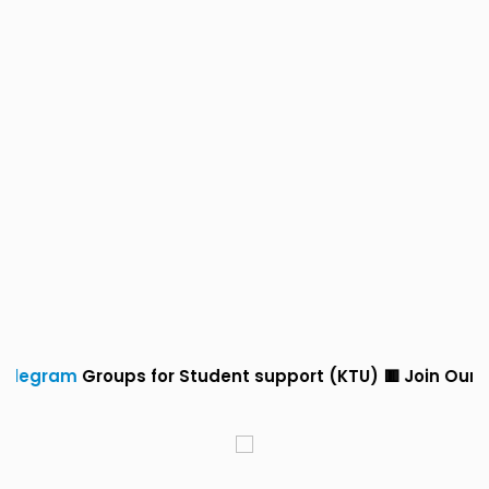
ups for Student support (KTU) 🟥 Join Our
Whatsapp
a