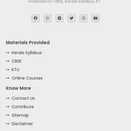
materials for CBSE, Kerala Syllabus, KT…
Materials Provided
Kerala Syllabus
CBSE
KTU
Online Courses
Know More
Contact Us
Contribute
Sitemap
Disclaimer