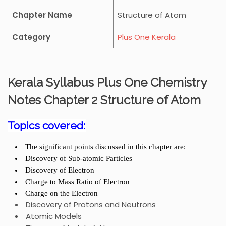
Chapter Name
Structure of Atom
Category
Plus One Kerala
Kerala Syllabus Plus One Chemistry
Notes Chapter 2
Structure of Atom
Topics covered:
The significant points discussed in this chapter are:
Discovery of Sub-atomic Particles
Discovery of Electron
Charge to Mass Ratio of Electron
Charge on the Electron
Discovery of Protons and Neutrons
Atomic Models