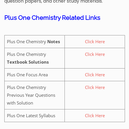
question papers, and other study materials.
Plus One Chemistry Related Links
Plus One Chemistry
Notes
Click Here
Plus One Chemistry
Click Here
Textbook Solutions
Plus One Focus Area
Click Here
Plus One Chemistry
Click Here
Previous Year Questions
with Solution
Plus One Latest Syllabus
Click Here