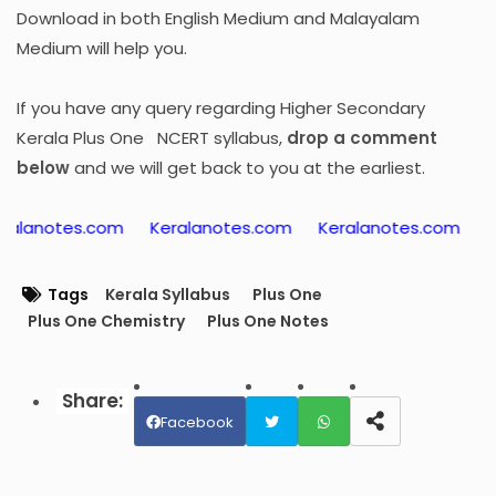
Download in both English Medium and Malayalam
Medium will help you.
If you have any query regarding Higher Secondary
Kerala Plus One NCERT syllabus,
drop a comment
below
and we will get back to you at the earliest.
es.com
Keralanotes.com
Keralanotes.com
Keralano
Tags
Kerala Syllabus
Plus One
Plus One Chemistry
Plus One Notes
Facebook
Twit
Wh