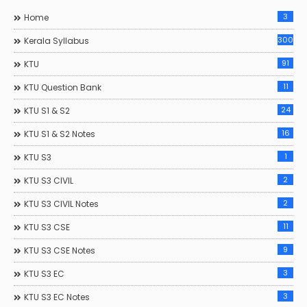
3
Home
300
Kerala Syllabus
91
KTU
11
KTU Question Bank
24
KTU S1 & S2
16
KTU S1 & S2 Notes
1
KTU S3
2
KTU S3 CIVIL
2
KTU S3 CIVIL Notes
11
KTU S3 CSE
9
KTU S3 CSE Notes
3
KTU S3 EC
3
KTU S3 EC Notes