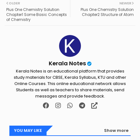
OLDER
NEWER
ter
ats
Plus One Chemistry Solution
Plus One Chemistry Solution
Chapter1 Some Basic Concepts
Chapter2 Structure of Atom
of Chemistry
ap
p
Kerala Notes
Kerala Notes is an educational platform that provides
study materials for CBSE, Kerala Syllabus, KTU and other
Online Courses. This online educational network allows
Students as well as teachers to share materials, send
messages and provide feedback.
YOU MAY LIKE
Show more