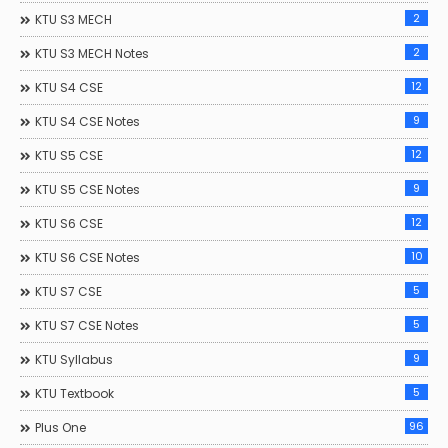
2
KTU S3 MECH
2
KTU S3 MECH Notes
12
KTU S4 CSE
9
KTU S4 CSE Notes
12
KTU S5 CSE
9
KTU S5 CSE Notes
12
KTU S6 CSE
10
KTU S6 CSE Notes
5
KTU S7 CSE
5
KTU S7 CSE Notes
9
KTU Syllabus
5
KTU Textbook
96
Plus One