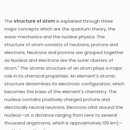
The
structure of atom
is explained through three
major concepts which are the quantum theory, the
wave-mechanics and the nuclear physics. The
structure of atom consists of neutrons, protons and
electrons. Neutrons and protons are grouped together
as Nucleus and electrons are the outer clusters of
atom." The atomic structure of an atom plays a major
role in its chemical properties. An element's atomic
structure determines its electronic configuration, which
becomes the basis of the element's chemistry. The
nucleus contains positively charged protons and
electrically neutral neutrons. Electrons orbit around the
nucleus—at a distance ranging from tens to several
thousand angstroms, which is approximately 106 km)—