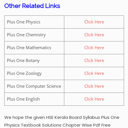
Other Related Links
Plus One Physics
Click Here
Plus One Chemistry
Click Here
Plus One Mathematics
Click Here
Plus One Botany
Click Here
Plus One Zoology
Click Here
Plus One Computer Science
Click Here
Plus One English
Click Here
We hope the given HSE Kerala Board Syllabus Plus One
Physics Textbook Solutions Chapter Wise Pdf Free