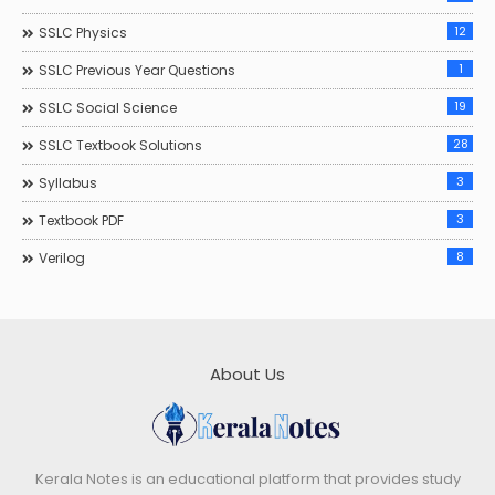
12
SSLC Physics
1
SSLC Previous Year Questions
19
SSLC Social Science
28
SSLC Textbook Solutions
3
Syllabus
3
Textbook PDF
8
Verilog
About Us
Kerala Notes is an educational platform that provides study