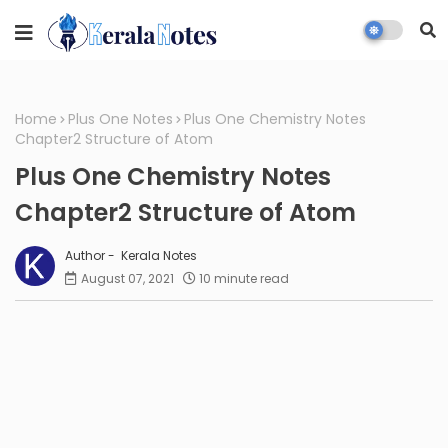
Home
Plus One Notes
Plus One Chemistry Notes
Chapter2 Structure of Atom
Plus One Chemistry Notes
Chapter2 Structure of Atom
Kerala Notes
August 07, 2021
10 minute read