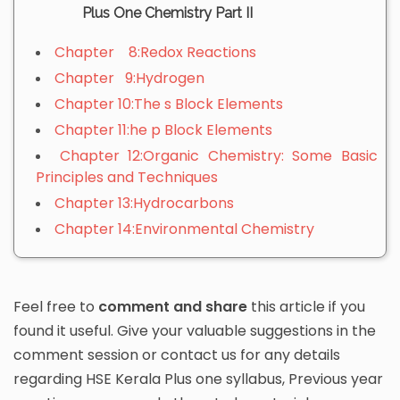
Plus One Chemistry Part II
Chapter 8:Redox Reactions
Chapter 9:Hydrogen
Chapter 10:The s Block Elements
Chapter 11:he p Block Elements
Chapter 12:Organic Chemistry: Some Basic
Principles and Techniques
Chapter 13:Hydrocarbons
Chapter 14:Environmental Chemistry
Feel free to
comment and share
this article if you
found it useful. Give your valuable suggestions in the
comment session or contact us for any details
regarding HSE Kerala Plus one syllabus, Previous year