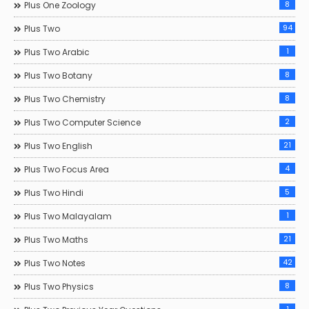
8
Plus One Zoology
94
Plus Two
1
Plus Two Arabic
8
Plus Two Botany
8
Plus Two Chemistry
2
Plus Two Computer Science
21
Plus Two English
4
Plus Two Focus Area
5
Plus Two Hindi
1
Plus Two Malayalam
21
Plus Two Maths
42
Plus Two Notes
8
Plus Two Physics