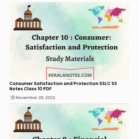
Consumer Satisfaction and Protection SSLC SS
Notes Class 10 PDF
November 29, 2022