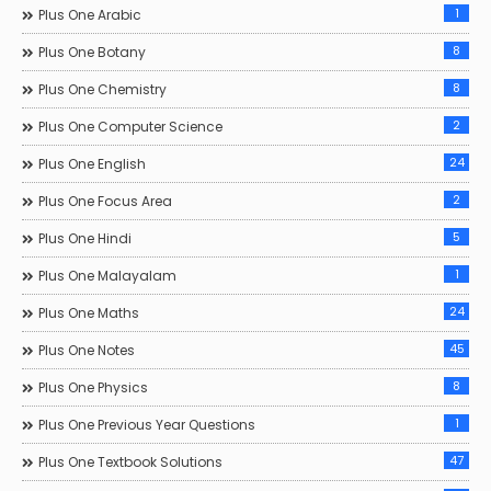
1
Plus One Arabic
8
Plus One Botany
8
Plus One Chemistry
2
Plus One Computer Science
24
Plus One English
2
Plus One Focus Area
5
Plus One Hindi
1
Plus One Malayalam
24
Plus One Maths
45
Plus One Notes
8
Plus One Physics
1
Plus One Previous Year Questions
47
Plus One Textbook Solutions