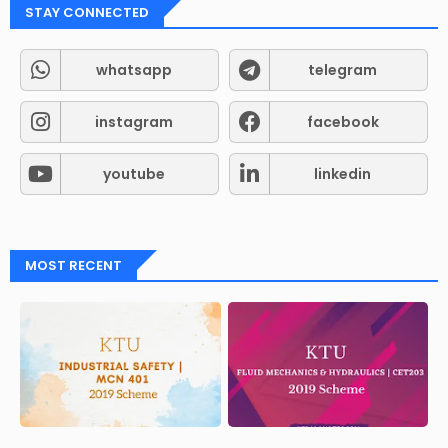
STAY CONNECTED
whatsapp
telegram
instagram
facebook
youtube
linkedin
MOST RECENT