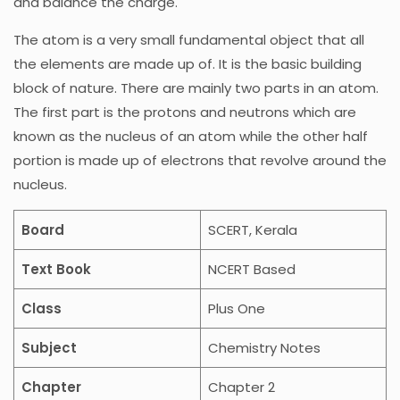
and balance the charge.
The atom is a very small fundamental object that all
the elements are made up of. It is the basic building
block of nature. There are mainly two parts in an atom.
The first part is the protons and neutrons which are
known as the nucleus of an atom while the other half
portion is made up of electrons that revolve around the
nucleus.
Board
SCERT, Kerala
Text Book
NCERT Based
Class
Plus One
Subject
Chemistry Notes
Chapter
Chapter 2