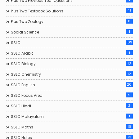
1
Plus Two Previous Year Questions
43
Plus Two Textbook Solutions
8
Plus Two Zoology
1
Social Science
109
SSLC
1
SSLC Arabic
13
SSLC Biology
12
SSLC Chemistry
20
SSLC English
5
SSLC Focus Area
2
SSLC Hindi
1
SSLC Malayalam
16
SSLC Maths
73
SSLC Notes