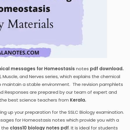
ical messages for Homeostasis
notes
pdf download.
d, Muscle, and Nerves series, which explains the chemical
to maintain a stable environment. The revision pamphlets
and Responses are prepared by our team of expert and
f the best science teachers from
Kerala.
ring up your preparation for the SSLC Biology examination.
sages for Homeostasis notes which provide you with a
n the
class10 biology notes pdf
. It is ideal for students