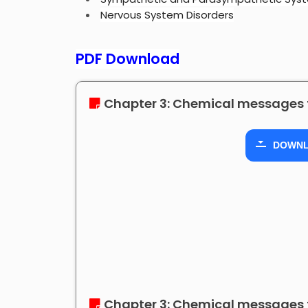
Nervous System Disorders
PDF Download
Chapter 3: Chemical messages 
DOWN
Chapter 3: Chemical messages 