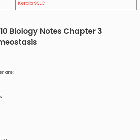
Kerala SSLC
 10 Biology Notes Chapter
3
meostasis
er are:
s
tem