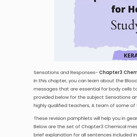
Sensations and Responses-
Chapter3 Chem
In this chapter, you can learn about the Bloo
messages that are essential for body cells 
provided below for the subject Sensations 
highly qualified teachers, A team of some o
These revision pamphlets will help you in gea
Below are the set of Chapter3 Chemical mes
brief explanation for all sentences included i