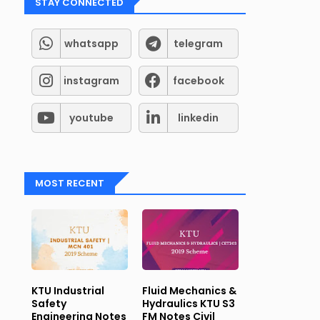
STAY CONNECTED
whatsapp
telegram
instagram
facebook
youtube
linkedin
tsapp
and
Telegram
Groups for Student support (Kerala
MOST RECENT
KTU Industrial
Fluid Mechanics &
Safety
Hydraulics KTU S3
Engineering Notes
FM Notes Civil