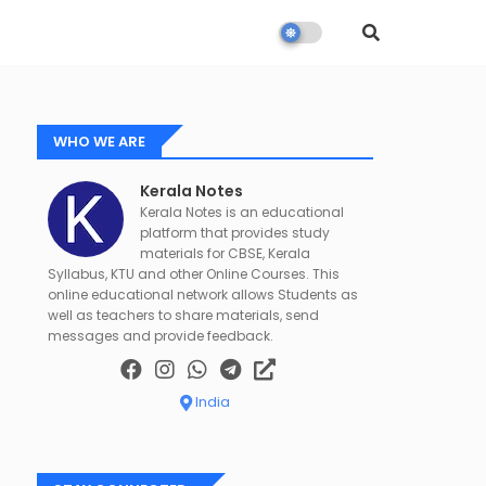
WHO WE ARE
Kerala Notes
Kerala Notes is an educational
platform that provides study
materials for CBSE, Kerala
Syllabus, KTU and other Online Courses. This
online educational network allows Students as
well as teachers to share materials, send
messages and provide feedback.
India