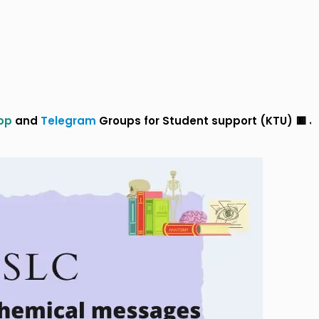
gram
Groups for Student support (KTU) 🟥 Join Our
Wha