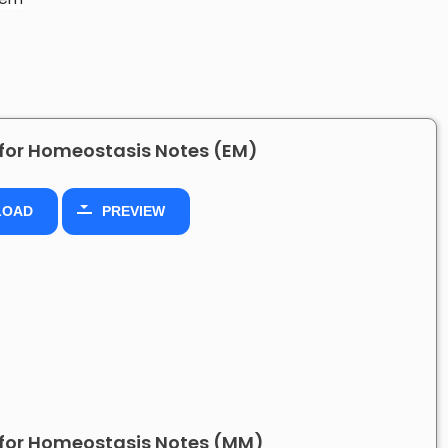
for Homeostasis Notes (EM)
LOAD
PREVIEW
for Homeostasis Notes (MM)