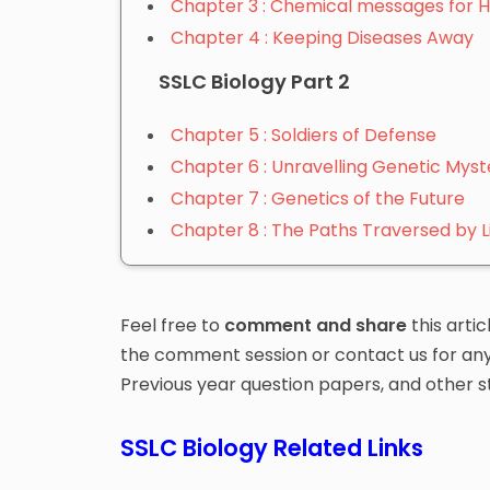
Chapter 3 : Chemical messages for 
Chapter 4 : Keeping Diseases Away
SSLC Biology Part 2
Chapter 5 : Soldiers of Defense
Chapter 6 : Unravelling Genetic Myst
Chapter 7 : Genetics of the Future
Chapter 8 : The Paths Traversed by L
Feel free to
comment and share
this artic
the comment session or contact us for any d
Previous year question papers, and other s
SSLC Biology Related Links