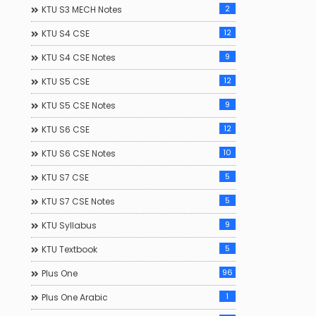
2
KTU S3 MECH Notes
12
KTU S4 CSE
9
KTU S4 CSE Notes
12
KTU S5 CSE
9
KTU S5 CSE Notes
12
KTU S6 CSE
10
KTU S6 CSE Notes
5
KTU S7 CSE
5
KTU S7 CSE Notes
9
KTU Syllabus
5
KTU Textbook
96
Plus One
1
Plus One Arabic