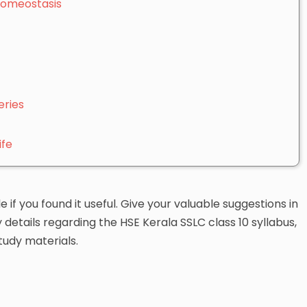
Homeostasis
eries
ife
le if you found it useful. Give your valuable suggestions in
etails regarding the HSE Kerala SSLC class 10 syllabus,
tudy materials.