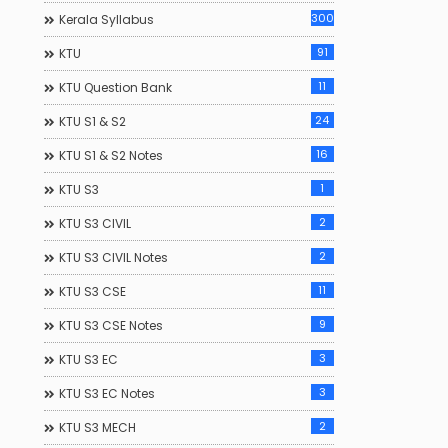
300
Kerala Syllabus
91
KTU
11
KTU Question Bank
24
KTU S1 & S2
16
KTU S1 & S2 Notes
1
KTU S3
2
KTU S3 CIVIL
2
KTU S3 CIVIL Notes
11
KTU S3 CSE
9
KTU S3 CSE Notes
3
KTU S3 EC
3
KTU S3 EC Notes
2
KTU S3 MECH