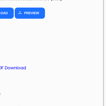
LOAD
PREVIEW
PDF Download
s