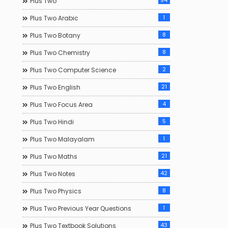
94
Plus Two
1
Plus Two Arabic
8
Plus Two Botany
8
Plus Two Chemistry
2
Plus Two Computer Science
21
Plus Two English
4
Plus Two Focus Area
5
Plus Two Hindi
1
Plus Two Malayalam
21
Plus Two Maths
42
Plus Two Notes
8
Plus Two Physics
1
Plus Two Previous Year Questions
43
Plus Two Textbook Solutions