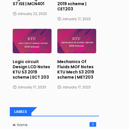
S7 ISE | MCN401
2019 scheme |
CET203
January 22, 2023
January 17, 2023
Logic circuit
Mechanics Of
Design LCD Notes
Fluids MOF Notes
KTU S3 2019
KTU Mech S3 2019
scheme | ECT 203
scheme | MET203
January 17, 2023
January 17, 2023
LABELS
3
Home