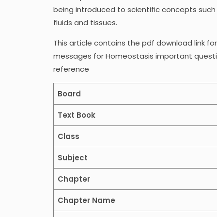
being introduced to scientific concepts such
fluids and tissues.
This article contains the pdf download link fo
messages for Homeostasis important question
reference
Board
Text Book
Class
Subject
Chapter
Chapter Name