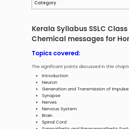
Category
Kerala Syllabus SSLC Class
Chemical messages for Ho
Topics covered:
The significant points discussed in this chapt
Introduction
Neuron
Generation and Transmission of Impulse
Synapse
Nerves
Nervous System
Brain
Spinal Cord
Sympathetic and Parasympathetic Sys