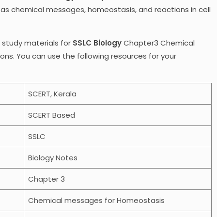
 as chemical messages, homeostasis, and reactions in cell
r study materials for
SSLC Biology
Chapter3 Chemical
s. You can use the following resources for your
SCERT, Kerala
SCERT Based
SSLC
Biology Notes
Chapter 3
Chemical messages for Homeostasis