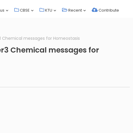
bus
CBSE
KTU
Recent
Contribute
r3 Chemical messages for Homeostasis
er3 Chemical messages for