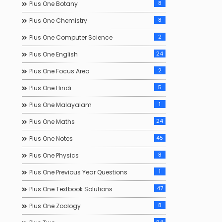
8
Plus One Botany
8
Plus One Chemistry
2
Plus One Computer Science
24
Plus One English
2
Plus One Focus Area
5
Plus One Hindi
1
Plus One Malayalam
24
Plus One Maths
45
Plus One Notes
8
Plus One Physics
1
Plus One Previous Year Questions
47
Plus One Textbook Solutions
8
Plus One Zoology