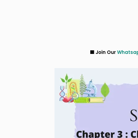
🟥 Join Our
Whatsapp
and
Tele