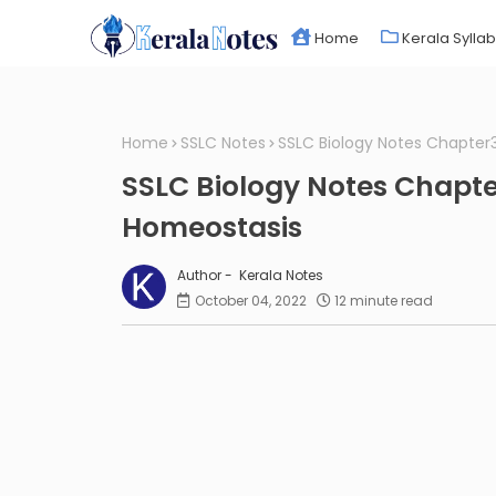
Home
Kerala Sylla
Home
SSLC Notes
SSLC Biology Notes Chapte
SSLC Biology Notes Chapt
Homeostasis
Kerala Notes
October 04, 2022
12 minute read