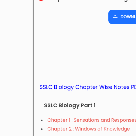
DOWN
SSLC Biology Chapter Wise Notes 
SSLC Biology Part 1
Chapter 1 : Sensations and Response
Chapter 2 : Windows of Knowledge