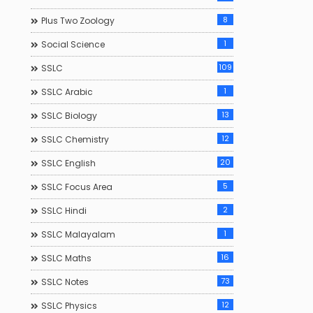
8
Plus Two Zoology
1
Social Science
109
SSLC
1
SSLC Arabic
13
SSLC Biology
12
SSLC Chemistry
20
SSLC English
5
SSLC Focus Area
2
SSLC Hindi
1
SSLC Malayalam
16
SSLC Maths
73
SSLC Notes
12
SSLC Physics