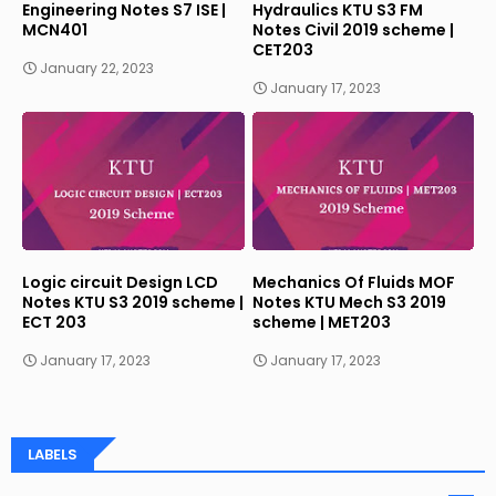
Engineering Notes S7 ISE |
Hydraulics KTU S3 FM
MCN401
Notes Civil 2019 scheme |
CET203
January 22, 2023
January 17, 2023
Logic circuit Design LCD
Mechanics Of Fluids MOF
Notes KTU S3 2019 scheme |
Notes KTU Mech S3 2019
ECT 203
scheme | MET203
January 17, 2023
January 17, 2023
LABELS