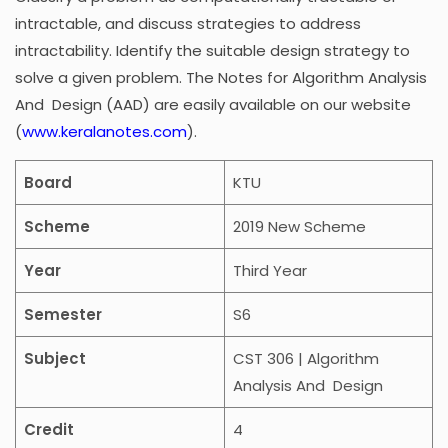
intractable, and discuss strategies to address
intractability. Identify the suitable design strategy to
solve a given problem. The Notes for
Algorithm Analysis
And Design
(AAD) are easily available on our website
(
www.keralanotes.com
).
Board
KTU
Scheme
2019 New Scheme
Year
Third Year
Semester
S6
Subject
CST 306 | Algorithm
Analysis And Design
Credit
4