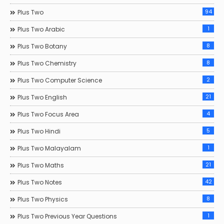
94
Plus Two
1
Plus Two Arabic
8
Plus Two Botany
8
Plus Two Chemistry
2
Plus Two Computer Science
21
Plus Two English
4
Plus Two Focus Area
5
Plus Two Hindi
1
Plus Two Malayalam
21
Plus Two Maths
42
Plus Two Notes
8
Plus Two Physics
1
Plus Two Previous Year Questions