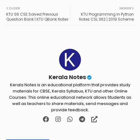
Twit
Wh
OLDER
NEWER
KTU S6 CSE Solved Previous
KTU Programming In Python
ter
ats
Question Bank | KTU QBank Notes
Notes CSL 362 | 2019 Scheme
ap
p
Kerala Notes
Kerala Notes is an educational platform that provides study
materials for CBSE, Kerala Syllabus, KTU and other Online
Courses. This online educational network allows Students as
well as teachers to share materials, send messages and
provide feedback.