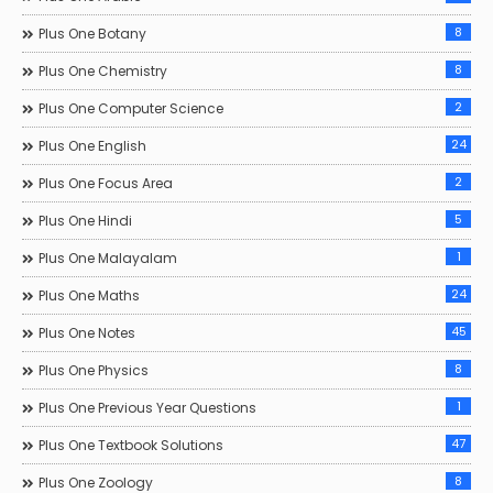
8
Plus One Botany
8
Plus One Chemistry
2
Plus One Computer Science
24
Plus One English
2
Plus One Focus Area
5
Plus One Hindi
1
Plus One Malayalam
24
Plus One Maths
45
Plus One Notes
8
Plus One Physics
1
Plus One Previous Year Questions
47
Plus One Textbook Solutions
8
Plus One Zoology