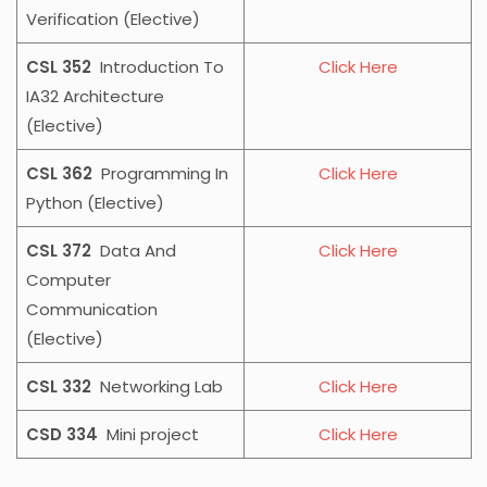
Verification (Elective)
CSL 352
Introduction To
Click Here
IA32 Architecture
(Elective)
CSL 362
Programming In
Click Here
Python (Elective)
CSL 372
Data And
Click Here
Computer
Communication
(Elective)
CSL 332
Networking Lab
Click Here
CSD 334
Mini project
Click Here