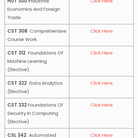
HUT 300
Industrial
Click Here
Economics And Foreign
Trade
CST 308
Comprehensive
Click Here
Course Work
CST 312
Foundations Of
Click Here
Machine Learning
(Elective)
CST 322
Data Analytics
Click Here
(Elective)
CST 332
Foundations Of
Click Here
Security In Computing
(Elective)
CSL 342
Automated
Click Here