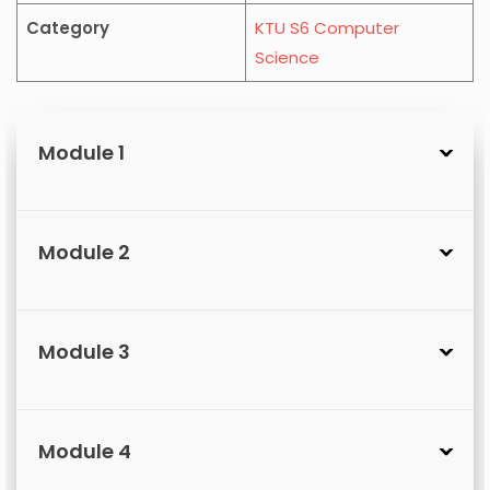
Category
KTU S6 Computer
Science
Module 1
Module 2
Module 3
Module 4