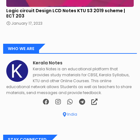
Logic circuit Design LCD Notes KTU S3 2019 scheme |
ECT 203
January 17, 2023
WHO WE ARE
Kerala Notes
Kerala Notes is an educational platform that
provides study materials for CBSE, Kerala Syllabus,
KTU and other Online Courses. This online
educational network allows Students as well as teachers to share
materials, send messages and provide feedback.
India
STAY CONNECTED