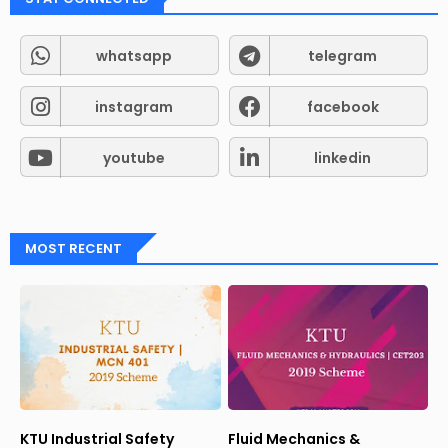
whatsapp
telegram
instagram
facebook
youtube
linkedin
MOST RECENT
KTU Industrial Safety
Fluid Mechanics &