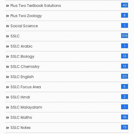
43
Plus Two Textbook Solutions
8
Plus Two Zoology
1
Social Science
109
SSLC
1
SSLC Arabic
13
SSLC Biology
12
SSLC Chemistry
20
SSLC English
5
SSLC Focus Area
2
SSLC Hindi
1
SSLC Malayalam
16
SSLC Maths
73
SSLC Notes