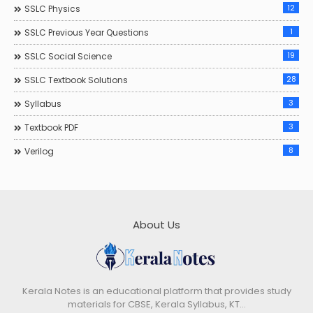
12
SSLC Physics
1
SSLC Previous Year Questions
19
SSLC Social Science
28
SSLC Textbook Solutions
3
Syllabus
3
Textbook PDF
8
Verilog
About Us
Kerala Notes is an educational platform that provides study
materials for CBSE, Kerala Syllabus, KT…