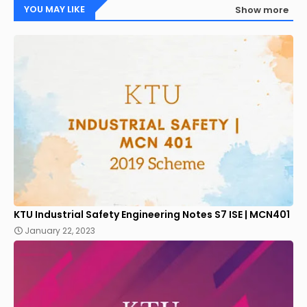
YOU MAY LIKE
Show more
KTU Industrial Safety Engineering Notes S7 ISE | MCN401
January 22, 2023