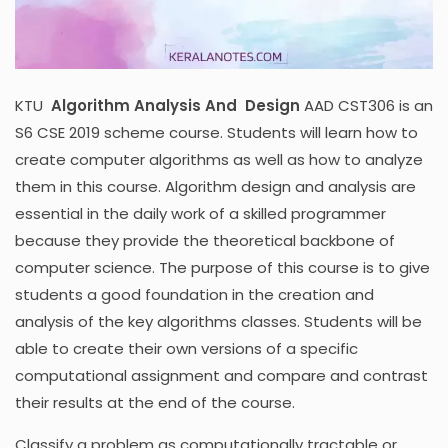
KTU
Algorithm Analysis And Design
AAD CST306 is an
S6 CSE 2019 scheme course. Students will learn how to
create computer algorithms as well as how to analyze
them in this course. Algorithm design and analysis are
essential in the daily work of a skilled programmer
because they provide the theoretical backbone of
computer science. The purpose of this course is to give
students a good foundation in the creation and
analysis of the key algorithms classes. Students will be
able to create their own versions of a specific
computational assignment and compare and contrast
their results at the end of the course.
Classify a problem as computationally tractable or