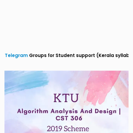
roups for Student support (Kerala syllabus)