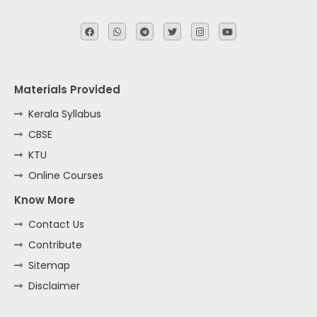
Materials Provided
Kerala Syllabus
CBSE
KTU
Online Courses
Know More
Contact Us
Contribute
Sitemap
Disclaimer