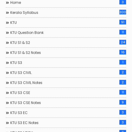
3
Home
300
Kerala Syllabus
91
KTU
11
KTU Question Bank
24
KTU S1 & S2
16
KTU S1 & S2 Notes
1
KTU S3
2
KTU S3 CIVIL
2
KTU S3 CIVIL Notes
11
KTU S3 CSE
9
KTU S3 CSE Notes
3
KTU S3 EC
3
KTU S3 EC Notes