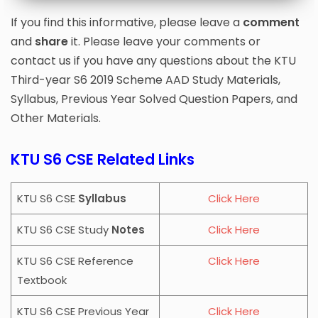
Module 2
Algorithm Analysis And
Design |
PDF
Notes
If you find this informative, please leave a
comment
Module 1
Algorithm Analysis And
and
share
it. Please leave your comments or
Design |
PDF
Notes
contact us if you have any questions about the KTU
DOWNLOAD
PREVIEW
Third-year S6 2019 Scheme AAD Study Materials,
Syllabus, Previous Year Solved Question Papers, and
DOWNLOAD
PREVIEW
Other Materials.
KTU S6 CSE Related Links
KTU S6 CSE
Syllabus
Click Here
KTU S6 CSE Study
Notes
Click Here
KTU S6 CSE Reference
Click Here
Textbook
KTU S6 CSE Previous Year
Click Here