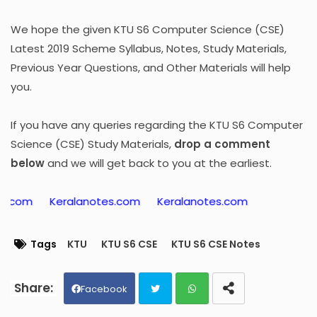
We hope the given KTU S6 Computer Science (CSE)
Latest 2019 Scheme Syllabus, Notes, Study Materials,
Previous Year Questions, and Other Materials will help
you.
If you have any queries regarding the KTU S6 Computer
Science (CSE) Study Materials,
drop a comment
below
and we will get back to you at the earliest.
Keralanotes.com
Keralanotes.com
Tags
KTU
KTU S6 CSE
KTU S6 CSE Notes
Facebook