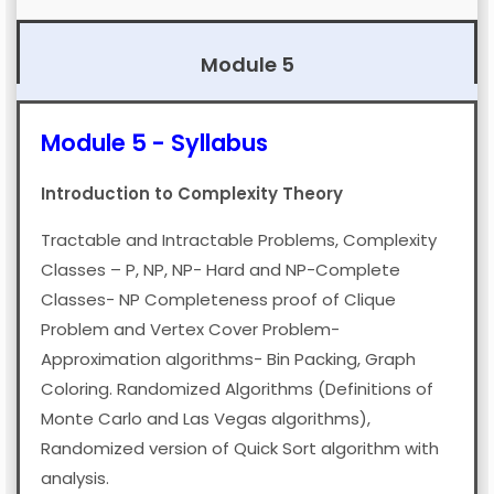
Module 5
Module 5 - Syllabus
Introduction to Complexity Theory
Tractable and Intractable Problems, Complexity
Module 2
Algorithm Analysis And
Classes – P, NP, NP- Hard and NP-Complete
Design |
HANDWRITTEN
Classes- NP Completeness proof of Clique
Module 1
Algorithm Analysis And
Notes
Problem and Vertex Cover Problem-
Design |
HANDWRITTEN
Approximation algorithms- Bin Packing, Graph
Module 3
Algorithm Analysis And
Notes
Coloring. Randomized Algorithms (Definitions of
Design |
PDF
Notes
DOWNLOAD
PREVIEW
Monte Carlo and Las Vegas algorithms),
DOWNLOAD
PREVIEW
Randomized version of Quick Sort algorithm with
Module 4
Algorithm Analysis And
DOWNLOAD
PREVIEW
analysis.
Design |
PDF
Notes