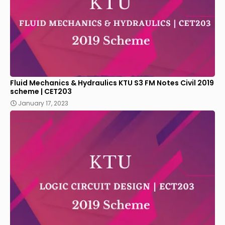
Fluid Mechanics & Hydraulics KTU S3 FM Notes Civil 2019
scheme | CET203
January 17, 2023