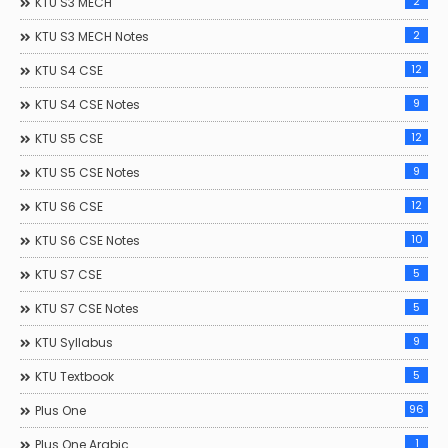
2
KTU S3 MECH
2
KTU S3 MECH Notes
12
KTU S4 CSE
9
KTU S4 CSE Notes
12
KTU S5 CSE
9
KTU S5 CSE Notes
12
KTU S6 CSE
10
KTU S6 CSE Notes
5
KTU S7 CSE
5
KTU S7 CSE Notes
9
KTU Syllabus
5
KTU Textbook
96
Plus One
1
Plus One Arabic