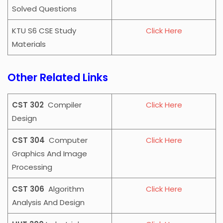
Solved Questions
KTU S6 CSE Study
Click Here
Materials
Other Related Links
CST 302
Compiler
Click Here
Design
CST 304
Computer
Click Here
Graphics And Image
Processing
CST 306
Algorithm
Click Here
Analysis And Design