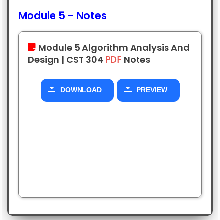
Module 5 - Notes
DOWNLOAD
PREVIEW
Module 5
Algorithm Analysis And
Design |
CST 304
PDF
Notes
Module 2
Algorithm Analysis And
Design |
SHORT
Notes
Module 1
Algorithm Analysis And
DOWNLOAD
PREVIEW
Design |
SHORT
Notes
DOWNLOAD
PREVIEW
DOWNLOAD
PREVIEW