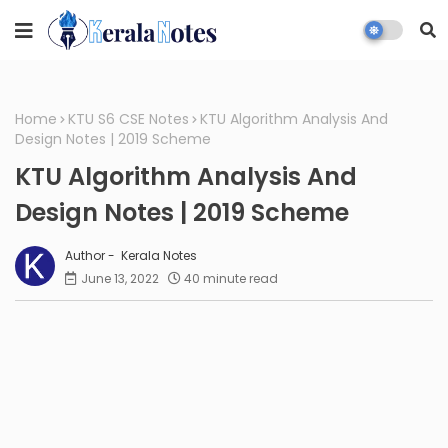
Home
KTU S6 CSE Notes
KTU Algorithm Analysis And
Design Notes | 2019 Scheme
KTU Algorithm Analysis And
Design Notes | 2019 Scheme
Kerala Notes
June 13, 2022
40 minute read