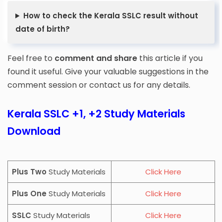
How to check the Kerala SSLC result without
date of birth?
Feel free to
comment and share
this article if you
found it useful. Give your valuable suggestions in the
comment session or contact us for any details.
Kerala SSLC +1, +2 Study Materials
Download
Plus Two
Study Materials
Click Here
Plus One
Study Materials
Click Here
SSLC
Study Materials
Click Here