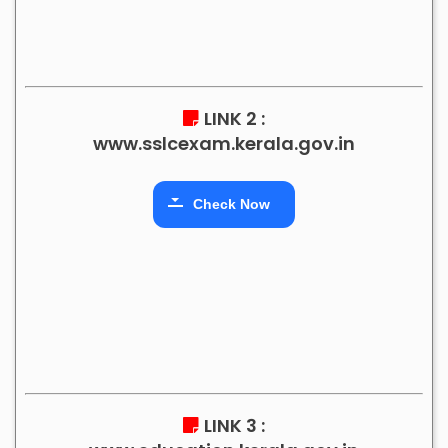
LINK 2 :
www.sslcexam.kerala.gov.in
Check Now
LINK 3 :