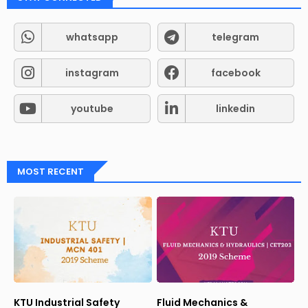
whatsapp
telegram
instagram
facebook
youtube
linkedin
MOST RECENT
KTU Industrial Safety
Fluid Mechanics &