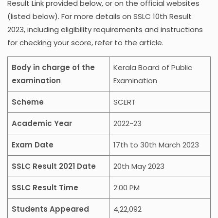
Result Link provided below, or on the official websites
(listed below). For more details on SSLC 10th Result
2023, including eligibility requirements and instructions
for checking your score, refer to the article.
Body in charge of the
Kerala Board of Public
examination
Examination
Scheme
SCERT
Academic Year
2022-23
Exam Date
17th to 30th March 2023
SSLC Result 2021 Date
20th May 2023
SSLC Result Time
2:00 PM
Students Appeared
4,22,092