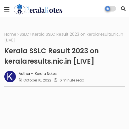
Home
SSLC
Kerala SSLC Result 2023 on keralaresults.nic.in
[LIVE]
Kerala SSLC Result 2023 on
keralaresults.nic.in [LIVE]
Kerala Notes
October 10, 2022
16 minute read