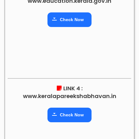
www.education.kerala.gov.in
Check Now
LINK 4 :
www.keralapareekshabhavan.in
Check Now