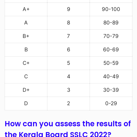
A+
9
90-100
A
8
80-89
B+
7
70-79
B
6
60-69
C+
5
50-59
C
4
40-49
D+
3
30-39
D
2
0-29
How can you assess the results of
the Kerala Board SSLC 2022?