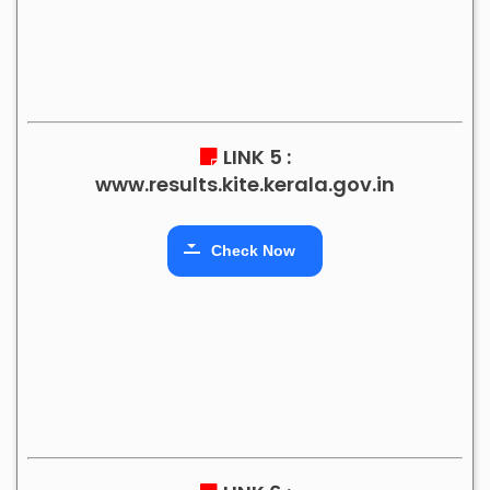
LINK 5 :
www.results.kite.kerala.gov.in
Check Now