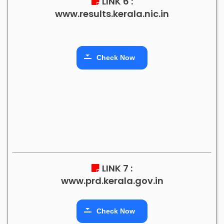
LINK 6 :
www.results.kerala.nic.in
Check Now
LINK 7 :
www.prd.kerala.gov.in
Check Now