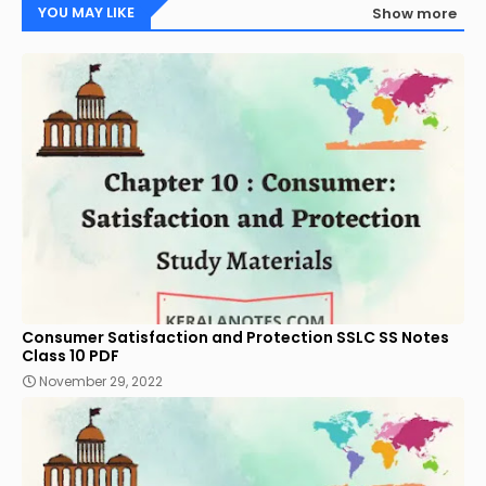
YOU MAY LIKE
Show more
Consumer Satisfaction and Protection SSLC SS Notes
Class 10 PDF
November 29, 2022