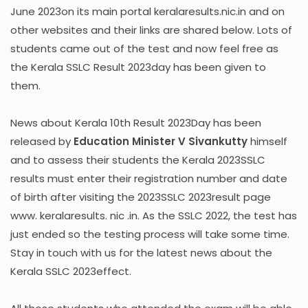
June 2023on its main portal keralaresults.nic.in and on
other websites and their links are shared below. Lots of
students came out of the test and now feel free as
the Kerala SSLC Result 2023day has been given to
them.
News about Kerala 10th Result 2023Day has been
released by
Education Minister V Sivankutty
himself
and to assess their students the Kerala 2023SSLC
results must enter their registration number and date
of birth after visiting the 2023SSLC 2023result page
www. keralaresults. nic .in. As the SSLC 2022, the test has
just ended so the testing process will take some time.
Stay in touch with us for the latest news about the
Kerala SSLC 2023effect.