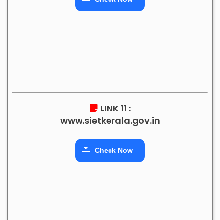
LINK 11 :
www.sietkerala.gov.in
Check Now