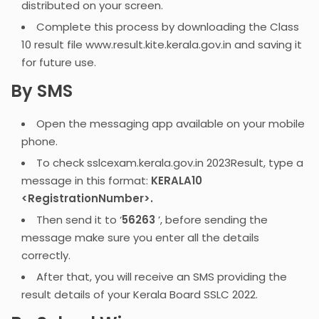
distributed on your screen.
Complete this process by downloading the Class
10 result file www.result.kite.kerala.gov.in and saving it
for future use.
By SMS
Open the messaging app available on your mobile
phone.
To check sslcexam.kerala.gov.in 2023Result, type a
message in this format:
KERALA10
<RegistrationNumber>.
Then send it to ‘
56263
’, before sending the
message make sure you enter all the details
correctly.
After that, you will receive an SMS providing the
result details of your Kerala Board SSLC 2022.