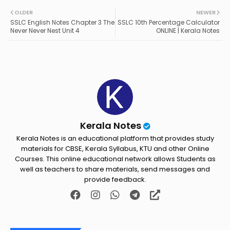
Twit
Wh
OLDER
NEWER
SSLC English Notes Chapter 3 The
SSLC 10th Percentage Calculator
ter
ats
Never Never Nest Unit 4
ONLINE | Kerala Notes
ap
p
Kerala Notes
Kerala Notes is an educational platform that provides study
materials for CBSE, Kerala Syllabus, KTU and other Online
Courses. This online educational network allows Students as
well as teachers to share materials, send messages and
provide feedback.