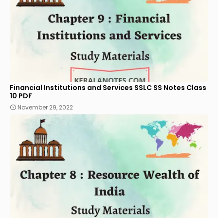
Financial Institutions and Services SSLC SS Notes Class
10 PDF
November 29, 2022