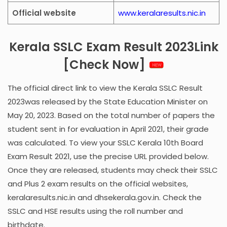
Official website
www.keralaresults.nic.in
Kerala SSLC Exam Result 2023Link
[Check Now]
The official direct link to view the Kerala SSLC Result
2023was released by the State Education Minister on
May 20, 2023. Based on the total number of papers the
student sent in for evaluation in April 2021, their grade
was calculated. To view your SSLC Kerala 10th Board
Exam Result 2021, use the precise URL provided below.
Once they are released, students may check their SSLC
and Plus 2 exam results on the official websites,
keralaresults.nic.in and dhsekerala.gov.in. Check the
SSLC and HSE results using the roll number and
birthdate.