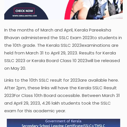
In the months of March and April, Kerala Pareeksha
Bhavan administered the SSLC Exam 2023to students in
the 10th grade. The Kerala SSLC 2023examinations are
held from March 31 to April 29, 2023. Results for Kerala
SSLC 2023 or Kerala Board Class 10 2023will be released
on May 20.
Links to the 10th SSLC result for 2023are available here.
After 2pm, these links will have the Kerala SSLC Result
2023For Class 10th Board accessible. Between March 31
and April 29, 2023, 4.26 lakh students took the SSLC
exam for this academic year.