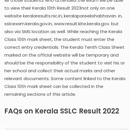
All those students who attended the exam will be able
to view their Kerala 10th Result 2023not only on one
website keralaresults.nic.in, keralapareekshabhavan. in,
sslcexam.kerala.gov.in, www.result.kite.kerala.gov. but
also via SMS location as well. While reaching the Kerala
Class 10th mark sheet, the student must enter the
correct entry credentials. The Kerala Tenth Class Sheet
marked on the official website will be temporary and
should be the responsibility of the student to visit his or
her school and collect their actual marks and other
relevant documents. Some content linked to the Kerala
Class 10th mark sheet can be collected in the
remaining sections of this article.
FAQs on Kerala SSLC Result 2022