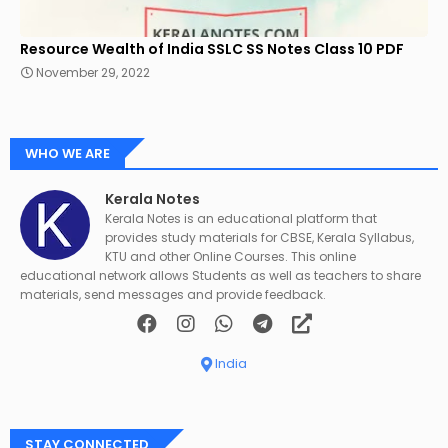
Resource Wealth of India SSLC SS Notes Class 10 PDF
November 29, 2022
WHO WE ARE
Kerala Notes
Kerala Notes is an educational platform that
provides study materials for CBSE, Kerala Syllabus,
KTU and other Online Courses. This online
educational network allows Students as well as teachers to share
materials, send messages and provide feedback.
India
STAY CONNECTED