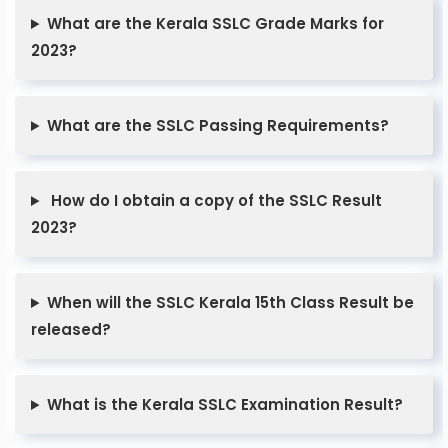
What are the Kerala SSLC Grade Marks for
2023?
What are the SSLC Passing Requirements?
How do I obtain a copy of the SSLC Result
2023?
When will the SSLC Kerala 15th Class Result be
released?
What is the Kerala SSLC Examination Result?