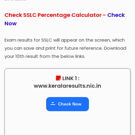
Check SSLC Percentage Calculator -
Check
Now
Exam results for SSLC will appear on the screen, which
you can save and print for future reference. Download
your 10th result from the below links.
LINK 1 :
www.keralaresults.nic.in
Check Now