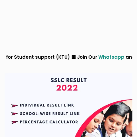
port (KTU) 🟥 Join Our
Whatsapp
and
Telegram
Groups 