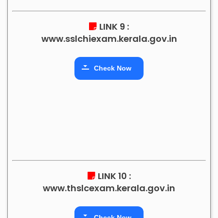
LINK 9 :
www.sslchiexam.kerala.gov.in
Check Now
LINK 10 :
www.thslcexam.kerala.gov.in
Check Now