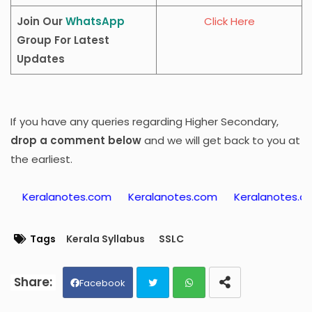
Join Our
WhatsApp
Click Here
Group For Latest
Updates
If you have any queries regarding Higher Secondary,
drop a comment below
and we will get back to you at
the earliest.
otes.com
Keralanotes.com
Keralanotes.com
Kerala
Tags
Kerala Syllabus
SSLC
Facebook