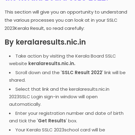
This section will give you an opportunity to understand
the various processes you can look at in your SSLC
2023Kerala Result, so read carefully:
By keralaresults.nic.in
Take action by visiting the Kerala Board SSLC
website
keralaresults.nic.in.
Scroll down and the '
SSLC Result 2022
' link will be
shared.
Select that link and the keralaresults.nic.in
2023SSLC Login sign-in window will open
automatically.
Enter your registration number and date of birth
and tick the '
Get Results
' box.
Your Kerala SSLC 2023school card will be