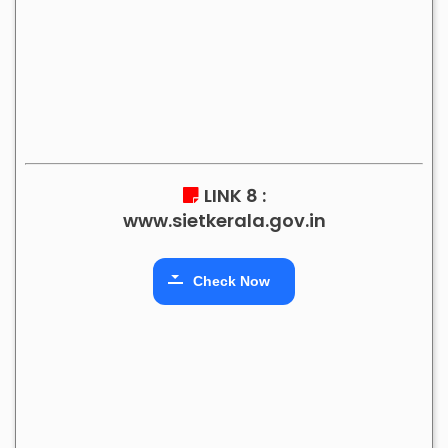
LINK 8 :
www.sietkerala.gov.in
Check Now