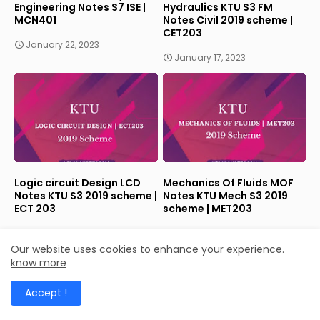
Engineering Notes S7 ISE |
Hydraulics KTU S3 FM
MCN401
Notes Civil 2019 scheme |
CET203
January 22, 2023
January 17, 2023
Logic circuit Design LCD
Mechanics Of Fluids MOF
Notes KTU S3 2019 scheme |
Notes KTU Mech S3 2019
ECT 203
scheme | MET203
January 17, 2023
January 17, 2023
Our website uses cookies to enhance your experience.
know more
Accept !
LABELS