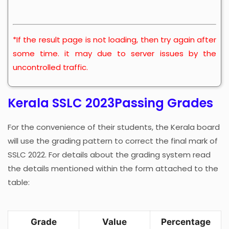
*If the result page is not loading, then try again after
some time. it may due to server issues by the
uncontrolled traffic.
Kerala SSLC 2023Passing Grades
For the convenience of their students, the Kerala board
will use the grading pattern to correct the final mark of
SSLC 2022. For details about the grading system read
the details mentioned within the form attached to the
table:
Grade
Value
Percentage