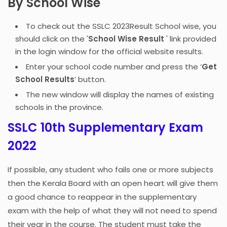
By School Wise
To check out the SSLC 2023Result School wise, you
should click on the '
School Wise Result
' link provided
in the login window for the official website results.
Enter your school code number and press the ‘
Get
School Results
’ button.
The new window will display the names of existing
schools in the province.
SSLC 10th Supplementary Exam
2022
If possible, any student who fails one or more subjects
then the Kerala Board with an open heart will give them
a good chance to reappear in the supplementary
exam with the help of what they will not need to spend
their year in the course. The student must take the