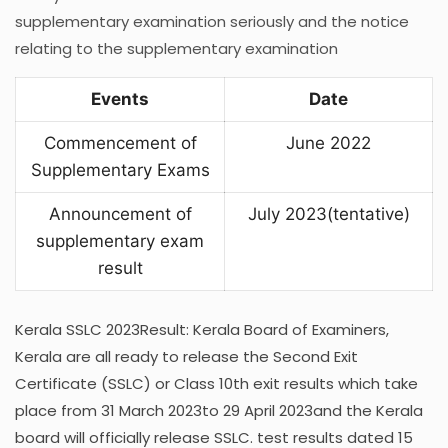
supplementary examination seriously and the notice
relating to the supplementary examination
Events
Date
Commencement of
June 2022
Supplementary Exams
Announcement of
July 2023(tentative)
supplementary exam
result
Kerala SSLC 2023Result: Kerala Board of Examiners,
Kerala are all ready to release the Second Exit
Certificate (SSLC) or Class 10th exit results which take
place from 31 March 2023to 29 April 2023and the Kerala
board will officially release SSLC. test results dated 15