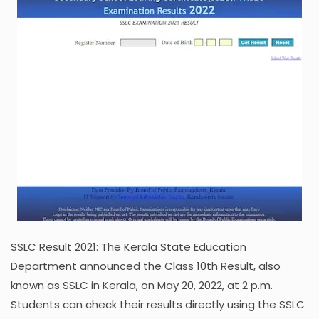
SSLC Result 2021: The Kerala State Education
Department announced the Class 10th Result, also
known as SSLC in Kerala, on May 20, 2022, at 2 p.m.
Students can check their results directly using the SSLC