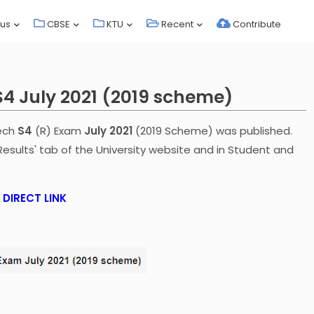
bus
CBSE
KTU
Recent
Contribute
S4 July 2021 (2019 scheme)
Tech
S4
(R) Exam
July 2021
(2019 Scheme) was published.
Results' tab of the University website and in Student and
DIRECT LINK