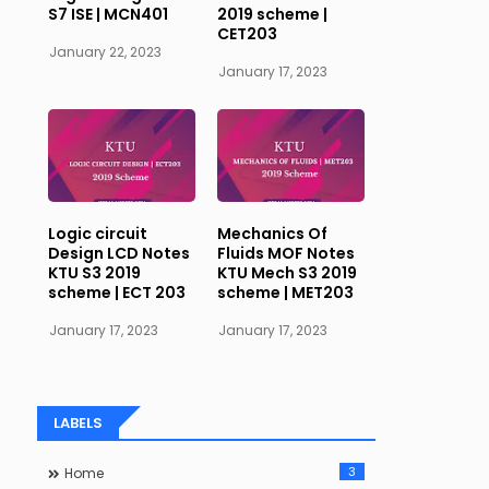
S7 ISE | MCN401
2019 scheme |
CET203
January 22, 2023
January 17, 2023
Logic circuit
Mechanics Of
Design LCD Notes
Fluids MOF Notes
KTU S3 2019
KTU Mech S3 2019
scheme | ECT 203
scheme | MET203
January 17, 2023
January 17, 2023
LABELS
3
Home