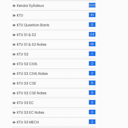
300
Kerala Syllabus
91
KTU
11
KTU Question Bank
24
KTU S1 & S2
16
KTU S1 & S2 Notes
1
KTU S3
alanotes.com
Keralanotes.com
2
KTU S3 CIVIL
2
KTU S3 CIVIL Notes
11
KTU S3 CSE
9
KTU S3 CSE Notes
3
KTU S3 EC
3
KTU S3 EC Notes
2
KTU S3 MECH