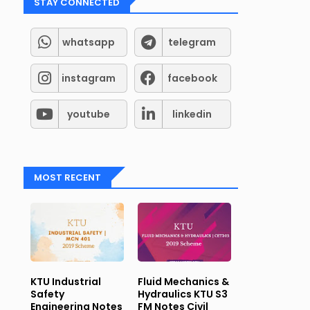
STAY CONNECTED
whatsapp
telegram
instagram
facebook
youtube
linkedin
MOST RECENT
KTU Industrial
Fluid Mechanics &
Safety
Hydraulics KTU S3
Engineering Notes
FM Notes Civil