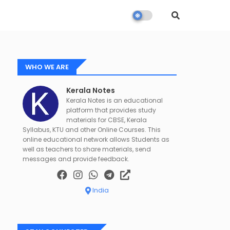
WHO WE ARE
Kerala Notes
Kerala Notes is an educational
platform that provides study
materials for CBSE, Kerala
Syllabus, KTU and other Online Courses. This
online educational network allows Students as
well as teachers to share materials, send
messages and provide feedback.
India