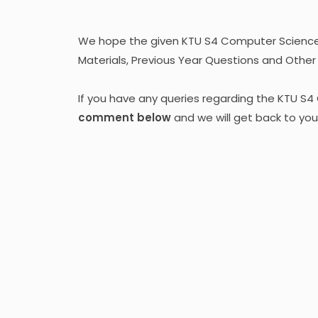
We hope the given KTU S4 Computer Science 
Materials, Previous Year Questions and Other M
If you have any queries regarding the KTU S
comment below
and we will get back to you 
Kera