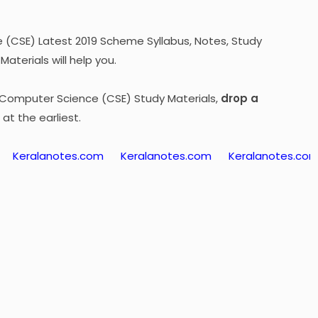
(CSE) Latest 2019 Scheme Syllabus, Notes, Study
aterials will help you.
4 Computer Science (CSE) Study Materials,
drop a
at the earliest.
lanotes.com
Keralanotes.com
Keralanotes.com
Ker