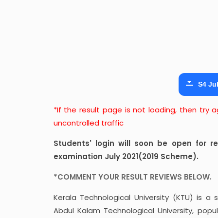
S4 Jul
*If the result page is not loading, then try
uncontrolled traffic
Students' login will soon be open for 
examination July 2021(2019 Scheme).
*COMMENT YOUR RESULT REVIEWS BELOW.
Kerala Technological University (KTU) is a s
Abdul Kalam Technological University, popul