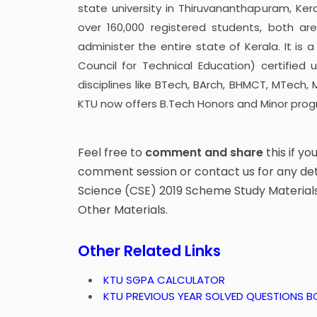
state university in Thiruvananthapuram, Ker
over 160,000 registered students, both are
administer the entire state of Kerala. It is
Council for Technical Education) certified
disciplines like BTech, BArch, BHMCT, MTech,
KTU now offers B.Tech Honors and Minor prog
Feel free to
comment and share
this if yo
comment session or contact us for any de
Science (CSE) 2019 Scheme Study Materials,
Other Materials.
Other Related Links
KTU SGPA CALCULATOR
KTU PREVIOUS YEAR SOLVED QUESTIONS 