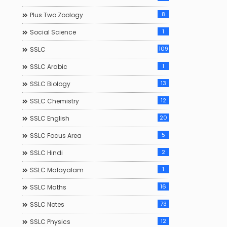
8
Plus Two Zoology
1
Social Science
109
SSLC
1
SSLC Arabic
13
SSLC Biology
12
SSLC Chemistry
20
SSLC English
5
SSLC Focus Area
2
SSLC Hindi
1
SSLC Malayalam
16
SSLC Maths
73
SSLC Notes
12
SSLC Physics