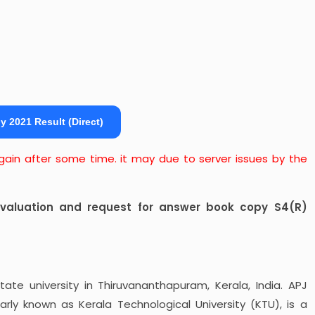
y 2021 Result (Direct)
 again after some time. it may due to server issues by the
revaluation and request for answer book copy S4(R)
tate university in Thiruvananthapuram, Kerala, India. APJ
arly known as Kerala Technological University (KTU), is a