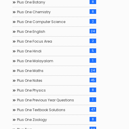
8
Plus One Botany
8
Plus One Chemistry
2
Plus One Computer Science
24
Plus One English
2
Plus One Focus Area
5
Plus One Hindi
1
Plus One Malayalam
24
Plus One Maths
45
Plus One Notes
8
Plus One Physics
1
Plus One Previous Year Questions
47
Plus One Textbook Solutions
8
Plus One Zoology