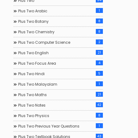
94
Plus Two
1
Plus Two Arabic
8
Plus Two Botany
8
Plus Two Chemistry
2
Plus Two Computer Science
21
Plus Two English
4
Plus Two Focus Area
5
Plus Two Hindi
1
Plus Two Malayalam
21
Plus Two Maths
42
Plus Two Notes
8
Plus Two Physics
1
Plus Two Previous Year Questions
43
Plus Two Textbook Solutions