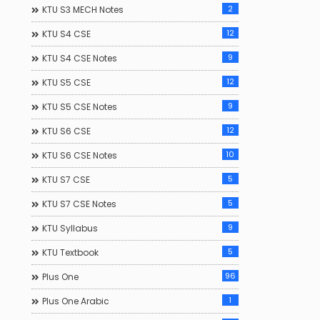
2
KTU S3 MECH Notes
12
KTU S4 CSE
9
KTU S4 CSE Notes
12
KTU S5 CSE
9
KTU S5 CSE Notes
12
KTU S6 CSE
10
KTU S6 CSE Notes
5
KTU S7 CSE
5
KTU S7 CSE Notes
9
KTU Syllabus
5
KTU Textbook
96
Plus One
1
Plus One Arabic