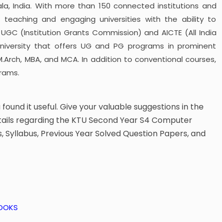
ala, India. With more than 150 connected institutions and
 teaching and engaging universities with the ability to
 a UGC (Institution Grants Commission) and AICTE (All India
 university that offers UG and PG programs in prominent
 M.Arch, MBA, and MCA. In addition to conventional courses,
rams.
u found it useful. Give your valuable suggestions in the
tails regarding the KTU Second Year S4 Computer
 Syllabus, Previous Year Solved Question Papers, and
BOOKS