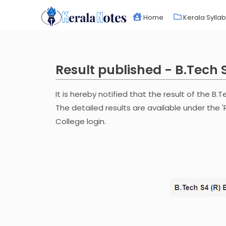
Home
Kerala Sylla
Result published - B.Tech 
It is hereby notified that the result of the B.
The detailed results are available under the '
College login.