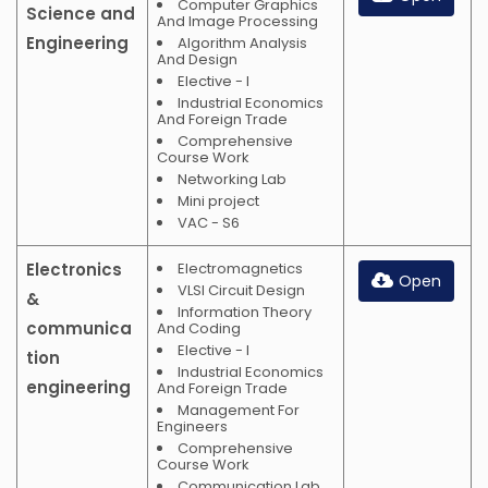
Computer Graphics
Science and
And Image Processing
Engineering
Algorithm Analysis
And Design
Elective - I
Industrial Economics
And Foreign Trade
Comprehensive
Course Work
Networking Lab
Mini project
VAC - S6
Electronics
Electromagnetics
Open
VLSI Circuit Design
&
Information Theory
communica
And Coding
Elective - I
tion
Industrial Economics
engineering
And Foreign Trade
Management For
Engineers
Comprehensive
Course Work
Communication Lab