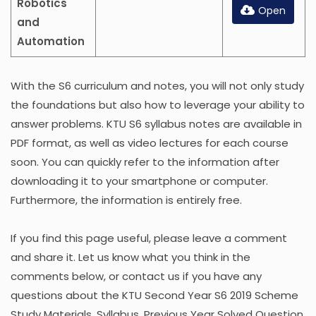
Robotics
Open
and
Automation
With the S6 curriculum and notes, you will not only study
the foundations but also how to leverage your ability to
answer problems. KTU S6 syllabus notes are available in
PDF format, as well as video lectures for each course
soon. You can quickly refer to the information after
downloading it to your smartphone or computer.
Furthermore, the information is entirely free.
If you find this page useful, please leave a comment
and share it. Let us know what you think in the
comments below, or contact us if you have any
questions about the KTU Second Year S6 2019 Scheme
Study Materials, Syllabus, Previous Year Solved Question