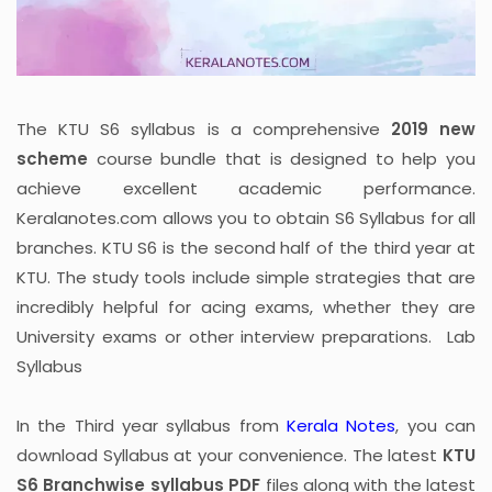
The KTU S6 syllabus is a comprehensive
2019 new
scheme
course bundle that is designed to help you
achieve excellent academic performance.
Keralanotes.com allows you to obtain S6 Syllabus for all
branches. KTU S6 is the second half of the third year at
KTU. The study tools include simple strategies that are
incredibly helpful for acing exams, whether they are
University exams or other interview preparations. Lab
Syllabus
In the Third year syllabus from
Kerala Notes
, you can
download Syllabus at your convenience. The latest
KTU
S6 Branchwise syllabus PDF
files along with the latest