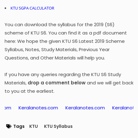
KTU SGPA CALCULATOR
You can download the syllabus for the 2019 (S6)
scheme of KTU S6. You can find it as a pdf document
here: We hope the given KTU S6 Latest 2019 Scheme
Syllabus, Notes, Study Materials, Previous Year
Questions, and Other Materials will help you.
If you have any queries regarding the KTU S6 Study
Materials,
drop a comment below
and we will get back
to you at the earliest.
ralanotes.com
Keralanotes.com
Keralanotes.com
K
Tags
KTU
KTU Syllabus