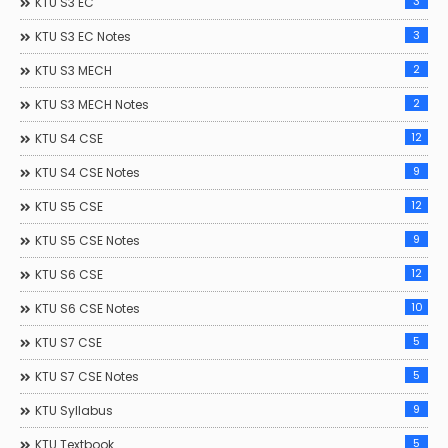
3
KTU S3 EC
3
KTU S3 EC Notes
2
KTU S3 MECH
2
KTU S3 MECH Notes
12
KTU S4 CSE
9
KTU S4 CSE Notes
12
KTU S5 CSE
9
KTU S5 CSE Notes
12
KTU S6 CSE
10
KTU S6 CSE Notes
5
KTU S7 CSE
5
KTU S7 CSE Notes
9
KTU Syllabus
5
KTU Textbook