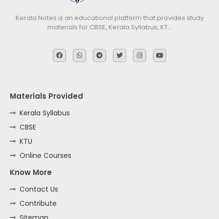
Kerala Notes is an educational platform that provides study
materials for CBSE, Kerala Syllabus, KT…
Materials Provided
Kerala Syllabus
CBSE
KTU
Online Courses
Know More
Contact Us
Contribute
Sitemap