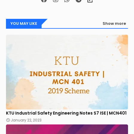
YOU MAY LIKE
Show more
KTU Industrial Safety Engineering Notes S7 ISE | MCN401
January 22, 2023