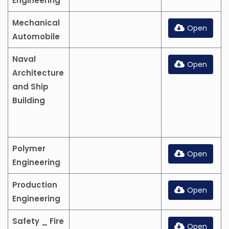
Engineering
Mechanical
Open
Automobile
Naval
Open
Architecture
and Ship
Building
Polymer
Open
Engineering
Production
Open
Engineering
Safety _ Fire
Open