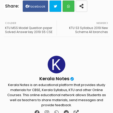
Facebook
Twit
Wh
OLDER
NEWER
KTU MSS Model Question paper
KTU S3 Syllabus 2019 New
ter
ats
Solved Answer key 2019 S5 CSE
Scheme All branches
ap
p
Kerala Notes
Kerala Notes is an educational platform that provides study
materials for CBSE, Kerala Syllabus, KTU and other Online
Courses. This online educational network allows Students as
well as teachers to share materials, send messages and
provide feedback.