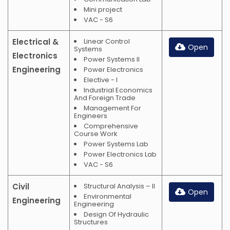
Mini project
VAC - S6
Electrical &
Linear Control
Open
Systems
Electronics
Power Systems II
Engineering
Power Electronics
Elective - I
Industrial Economics
And Foreign Trade
Management For
Engineers
Comprehensive
Course Work
Power Systems Lab
Power Electronics Lab
VAC - S6
Civil
Structural Analysis – II
Open
Environmental
Engineering
Engineering
Design Of Hydraulic
Structures