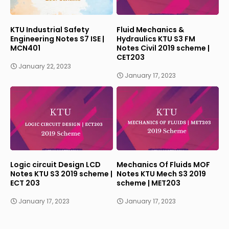
KTU Industrial Safety
Fluid Mechanics &
Engineering Notes S7 ISE |
Hydraulics KTU S3 FM
MCN401
Notes Civil 2019 scheme |
CET203
January 22, 2023
January 17, 2023
Logic circuit Design LCD
Mechanics Of Fluids MOF
Notes KTU S3 2019 scheme |
Notes KTU Mech S3 2019
ECT 203
scheme | MET203
January 17, 2023
January 17, 2023