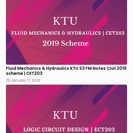
Fluid Mechanics & Hydraulics KTU S3 FM Notes Civil 2019
scheme | CET203
January 17, 2023