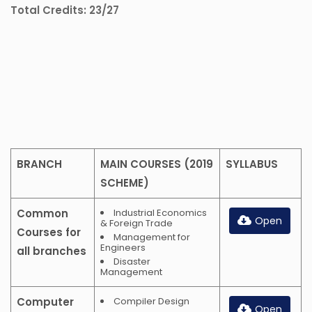
Total Credits: 23/27
BRANCH
MAIN COURSES (2019
SYLLABUS
SCHEME)
Common
Industrial Economics
Open
& Foreign Trade
Courses for
Management for
Engineers
all branches
Disaster
Management
Computer
Compiler Design
Open