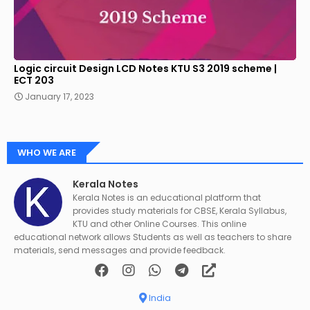
Logic circuit Design LCD Notes KTU S3 2019 scheme |
ECT 203
January 17, 2023
WHO WE ARE
Kerala Notes
Kerala Notes is an educational platform that
provides study materials for CBSE, Kerala Syllabus,
KTU and other Online Courses. This online
educational network allows Students as well as teachers to share
materials, send messages and provide feedback.
India