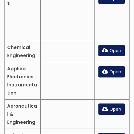
s
Chemical
Open
Engineering
Applied
Open
Electronics
Instrumenta
tion
Aeronautica
Open
l &
Engineering