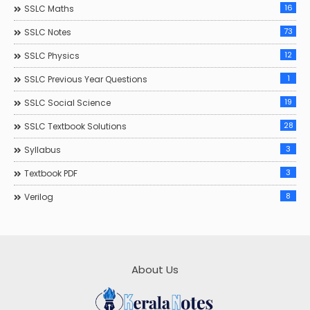
16
SSLC Maths
73
SSLC Notes
12
SSLC Physics
1
SSLC Previous Year Questions
19
SSLC Social Science
28
SSLC Textbook Solutions
3
Syllabus
3
Textbook PDF
8
Verilog
About Us