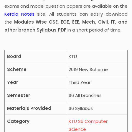
exams and model question papers are available on the
Kerala Notes
site. All students can easily download
the
Modules Wise CSE, ECE, EEE, Mech, Civil, IT, and
other branch Syllabus PDF
in a short period of time.
Board
KTU
Scheme
2019 New Scheme
Year
Third Year
Semester
S6 All branches
Materials Provided
S6 Syllabus
Category
KTU S6 Computer
Science