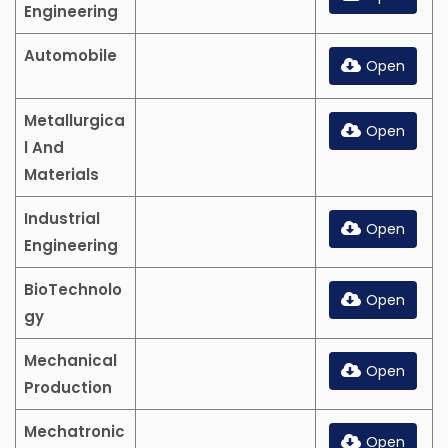
Engineering
Automobile
Open
Metallurgica
Open
l And
Materials
Industrial
Open
Engineering
BioTechnolo
Open
gy
Mechanical
Open
Production
Mechatronic
Open