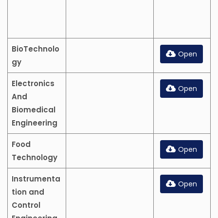
BioTechnolo
Open
gy
Electronics
Open
And
Biomedical
Engineering
Food
Open
Technology
Instrumenta
Open
tion and
Control