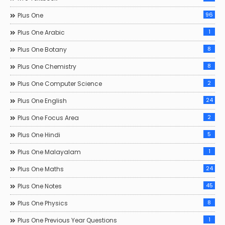
96
Plus One
1
Plus One Arabic
8
Plus One Botany
8
Plus One Chemistry
2
Plus One Computer Science
24
Plus One English
2
Plus One Focus Area
5
Plus One Hindi
1
Plus One Malayalam
24
Plus One Maths
45
Plus One Notes
8
Plus One Physics
1
Plus One Previous Year Questions