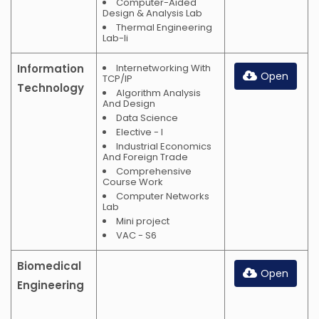
Computer-Aided
Design & Analysis Lab
Thermal Engineering
Lab-Ii
Information
Internetworking With
Open
TCP/IP
Technology
Algorithm Analysis
And Design
Data Science
Elective - I
Industrial Economics
And Foreign Trade
Comprehensive
Course Work
Computer Networks
Lab
Mini project
VAC - S6
Biomedical
Open
Engineering