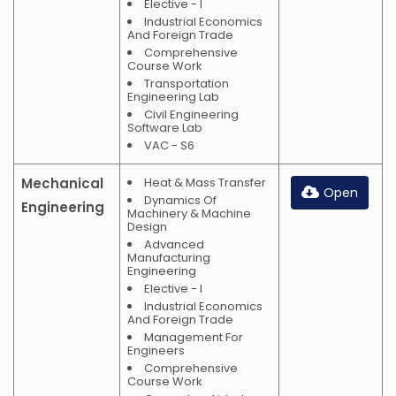
Elective - I
Industrial Economics
And Foreign Trade
Comprehensive
Course Work
Transportation
Engineering Lab
Civil Engineering
Software Lab
VAC - S6
Mechanical
Heat & Mass Transfer
Open
Dynamics Of
Engineering
Machinery & Machine
Design
Advanced
Manufacturing
Engineering
Elective - I
Industrial Economics
And Foreign Trade
Management For
Engineers
Comprehensive
Course Work