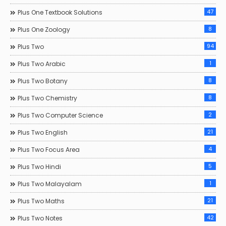
47
Plus One Textbook Solutions
8
Plus One Zoology
94
Plus Two
1
Plus Two Arabic
8
Plus Two Botany
8
Plus Two Chemistry
2
Plus Two Computer Science
21
Plus Two English
4
Plus Two Focus Area
5
Plus Two Hindi
1
Plus Two Malayalam
21
Plus Two Maths
42
Plus Two Notes