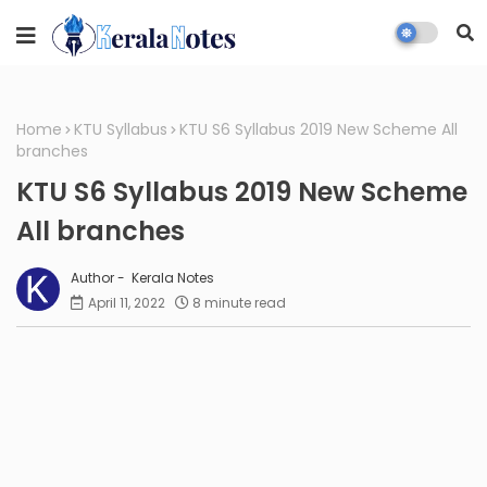
Home
KTU Syllabus
KTU S6 Syllabus 2019 New Scheme All
branches
KTU S6 Syllabus 2019 New Scheme
All branches
Kerala Notes
April 11, 2022
8 minute read