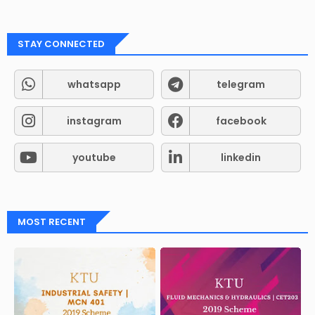
STAY CONNECTED
whatsapp
telegram
instagram
facebook
youtube
linkedin
MOST RECENT