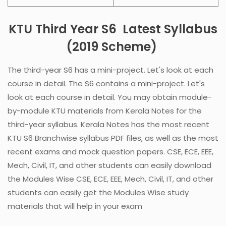
KTU Third Year
S6
Latest Syllabus
(2019 Scheme)
The third-year S6 has a mini-project
. Let's look at each
course in detail.
The S6 contains a mini-project
. Let's
look at each course in detail. You may obtain module-
by-module KTU materials from Kerala Notes for the
third-year syllabus. Kerala Notes has the most recent
KTU S6 Branchwise syllabus PDF files, as well as the most
recent exams and mock question papers. CSE, ECE, EEE,
Mech, Civil, IT, and other students can easily download
the Modules Wise CSE, ECE, EEE, Mech, Civil, IT, and other
students can easily get the Modules Wise study
materials that will help in your exam