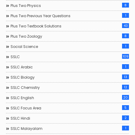
8
Plus Two Physics
1
Plus Two Previous Year Questions
43
Plus Two Textbook Solutions
8
Plus Two Zoology
1
Social Science
109
SSLC
1
SSLC Arabic
13
SSLC Biology
12
SSLC Chemistry
20
SSLC English
5
SSLC Focus Area
2
SSLC Hindi
1
SSLC Malayalam