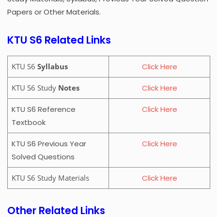
Papers or Other Materials.
KTU S6 Related Links
KTU S6
Syllabus
Click Here
KTU S6 Study
Notes
Click Here
KTU S6 Reference
Click Here
Textbook
KTU S6 Previous Year
Click Here
Solved Questions
KTU S6 Study Materials
Click Here
Other Related Links