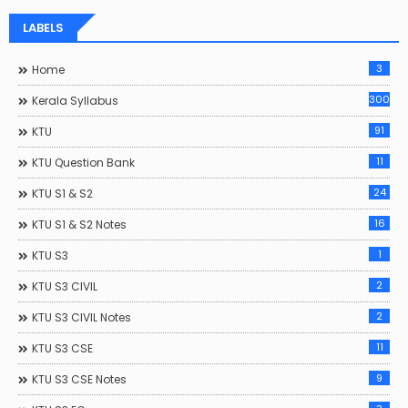
LABELS
3
Home
300
Kerala Syllabus
91
KTU
11
KTU Question Bank
24
KTU S1 & S2
16
KTU S1 & S2 Notes
1
KTU S3
2
KTU S3 CIVIL
2
KTU S3 CIVIL Notes
11
KTU S3 CSE
9
KTU S3 CSE Notes