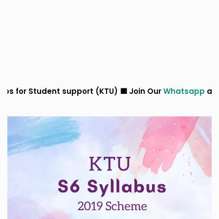
support (KTU) 🟥 Join Our
Whatsapp
and
Telegram
Grou