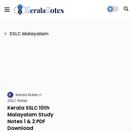
SSLC Malayalam
Kerala Notes
SSLC Notes
Kerala SSLC 10th
Malayalam Study
Notes 1 & 2 PDF
Download