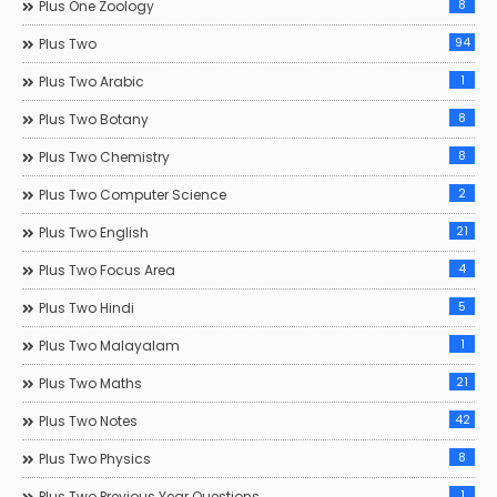
8
Plus One Zoology
94
Plus Two
1
Plus Two Arabic
8
Plus Two Botany
8
Plus Two Chemistry
2
Plus Two Computer Science
21
Plus Two English
4
Plus Two Focus Area
5
Plus Two Hindi
1
Plus Two Malayalam
21
Plus Two Maths
42
Plus Two Notes
8
Plus Two Physics
1
Plus Two Previous Year Questions