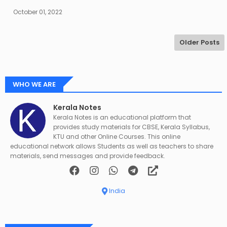
October 01, 2022
Older Posts
WHO WE ARE
Kerala Notes
Kerala Notes is an educational platform that
provides study materials for CBSE, Kerala Syllabus,
KTU and other Online Courses. This online
educational network allows Students as well as teachers to share
materials, send messages and provide feedback.
India