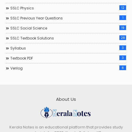
12
SSLC Physics
1
SSLC Previous Year Questions
19
SSLC Social Science
28
SSLC Textbook Solutions
3
Syllabus
3
Textbook PDF
8
Verilog
About Us
Kerala Notes is an educational platform that provides study