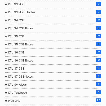
2
KTU S3 MECH
2
KTU S3 MECH Notes
12
KTU S4 CSE
9
KTU S4 CSE Notes
12
KTU S5 CSE
9
KTU S5 CSE Notes
12
KTU S6 CSE
10
KTU S6 CSE Notes
5
KTU S7 CSE
5
KTU S7 CSE Notes
9
KTU Syllabus
5
KTU Textbook
96
Plus One