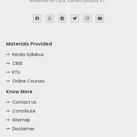
materials for CBSE, Kerala Syllabus, KT…
Materials Provided
Kerala Syllabus
CBSE
KTU
Online Courses
Know More
Contact Us
Contribute
Sitemap
Disclaimer