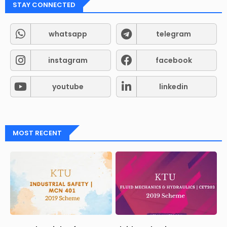
STAY CONNECTED
whatsapp
telegram
instagram
facebook
youtube
linkedin
MOST RECENT