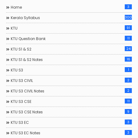
3
Home
300
Kerala Syllabus
91
KTU
11
KTU Question Bank
24
KTU S1 & S2
16
KTU S1 & S2 Notes
1
KTU S3
2
KTU S3 CIVIL
2
KTU S3 CIVIL Notes
11
KTU S3 CSE
9
KTU S3 CSE Notes
3
KTU S3 EC
3
KTU S3 EC Notes