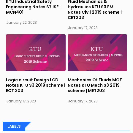
KTU Industrial Safety
Fluid Mechanics &
Engineering Notes S7 ISE |
Hydraulics KTU S3 FM
MCN401
Notes Civil 2019 scheme |
CET203
January 22, 2023
January 17, 2023
Logic circuit Design LCD
Mechanics Of Fluids MOF
Notes KTU S3 2019 scheme |
Notes KTU Mech S3 2019
ECT 203
scheme | MET203
January 17, 2023
January 17, 2023
LABELS