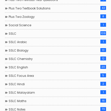
43
Plus Two Textbook Solutions
8
Plus Two Zoology
1
Social Science
109
SSLC
1
SSLC Arabic
13
SSLC Biology
12
SSLC Chemistry
20
SSLC English
5
SSLC Focus Area
2
SSLC Hindi
1
SSLC Malayalam
16
SSLC Maths
73
SSLC Notes