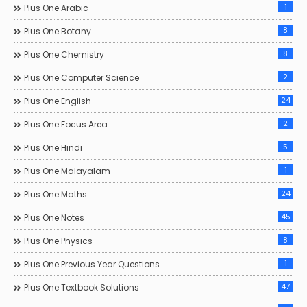
1
Plus One Arabic
8
Plus One Botany
8
Plus One Chemistry
2
Plus One Computer Science
24
Plus One English
2
Plus One Focus Area
5
Plus One Hindi
1
Plus One Malayalam
24
Plus One Maths
45
Plus One Notes
8
Plus One Physics
1
Plus One Previous Year Questions
47
Plus One Textbook Solutions