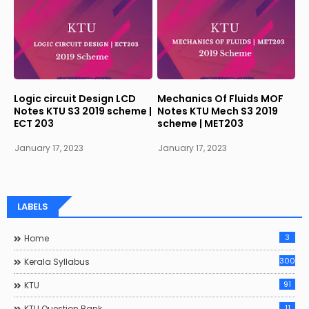
Logic circuit Design LCD
Mechanics Of Fluids MOF
Notes KTU S3 2019 scheme |
Notes KTU Mech S3 2019
ECT 203
scheme | MET203
January 17, 2023
January 17, 2023
LABELS
3
Home
300
Kerala Syllabus
91
KTU
11
KTU Question Bank