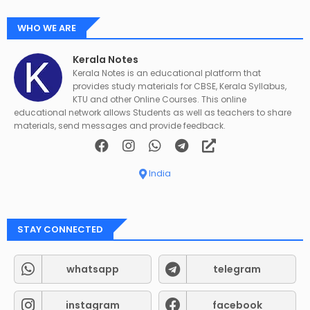
WHO WE ARE
Kerala Notes
Kerala Notes is an educational platform that
provides study materials for CBSE, Kerala Syllabus,
KTU and other Online Courses. This online
educational network allows Students as well as teachers to share
materials, send messages and provide feedback.
India
STAY CONNECTED
whatsapp
telegram
instagram
facebook