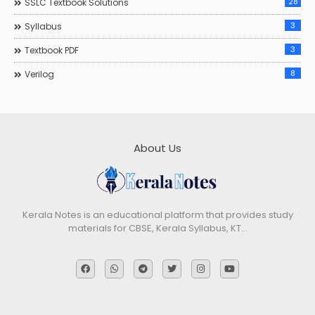
28
SSLC Textbook Solutions
3
Syllabus
3
Textbook PDF
8
Verilog
About Us
Kerala Notes is an educational platform that provides study
materials for CBSE, Kerala Syllabus, KT…