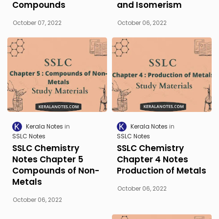
Compounds
and Isomerism
October 07, 2022
October 06, 2022
Kerala Notes
Kerala Notes
SSLC Notes
SSLC Notes
SSLC Chemistry
SSLC Chemistry
Notes Chapter 5
Chapter 4 Notes
Compounds of Non-
Production of Metals
Metals
October 06, 2022
October 06, 2022