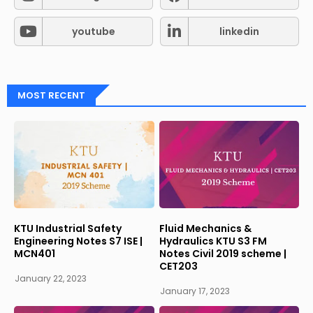
youtube
linkedin
MOST RECENT
KTU Industrial Safety
Fluid Mechanics &
Engineering Notes S7 ISE |
Hydraulics KTU S3 FM
MCN401
Notes Civil 2019 scheme |
CET203
January 22, 2023
January 17, 2023