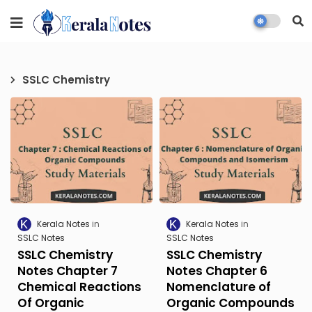
SSLC Chemistry
Kerala Notes
Kerala Notes
SSLC Notes
SSLC Notes
SSLC Chemistry
SSLC Chemistry
Notes Chapter 7
Notes Chapter 6
Chemical Reactions
Nomenclature of
Of Organic
Organic Compounds