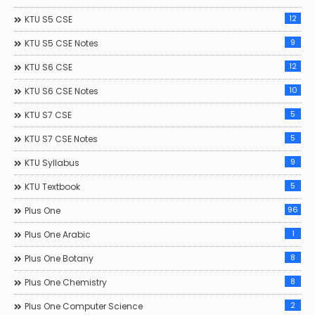
12
KTU S5 CSE
9
KTU S5 CSE Notes
12
KTU S6 CSE
10
KTU S6 CSE Notes
5
KTU S7 CSE
5
KTU S7 CSE Notes
9
KTU Syllabus
5
KTU Textbook
96
Plus One
1
Plus One Arabic
8
Plus One Botany
8
Plus One Chemistry
2
Plus One Computer Science