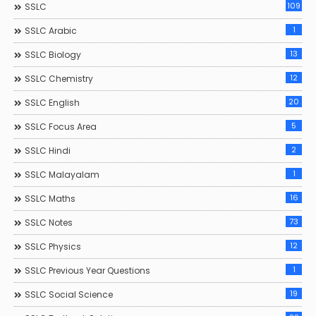
109
SSLC
1
SSLC Arabic
13
SSLC Biology
12
SSLC Chemistry
20
SSLC English
5
SSLC Focus Area
2
SSLC Hindi
1
SSLC Malayalam
16
SSLC Maths
73
SSLC Notes
12
SSLC Physics
1
SSLC Previous Year Questions
19
SSLC Social Science