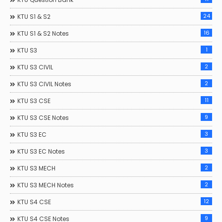
24
KTU S1 & S2
16
KTU S1 & S2 Notes
1
KTU S3
2
KTU S3 CIVIL
2
KTU S3 CIVIL Notes
11
KTU S3 CSE
9
KTU S3 CSE Notes
3
KTU S3 EC
3
KTU S3 EC Notes
2
KTU S3 MECH
2
KTU S3 MECH Notes
12
KTU S4 CSE
9
KTU S4 CSE Notes