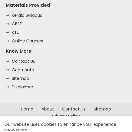
Materials Provided
Kerala Syllabus
CBSE
KTU
Online Courses
Know More
Contact Us
Contribute
Sitemap
Disclaimer
Home
About
Contact us
Sitemap
Privacy Policy
Our website uses cookies to enhance your experience.
All Right Reserved Copyright ©
know more