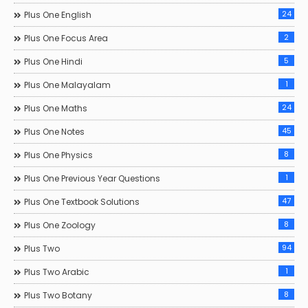
24
Plus One English
2
Plus One Focus Area
5
Plus One Hindi
1
Plus One Malayalam
24
Plus One Maths
45
Plus One Notes
8
Plus One Physics
1
Plus One Previous Year Questions
47
Plus One Textbook Solutions
8
Plus One Zoology
94
Plus Two
1
Plus Two Arabic
8
Plus Two Botany