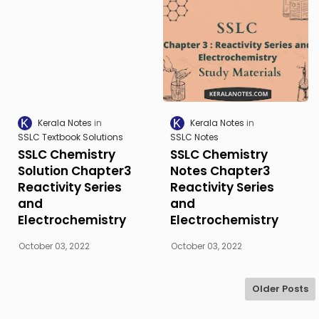
Kerala Notes
Kerala Notes
SSLC Textbook Solutions
SSLC Notes
SSLC Chemistry
SSLC Chemistry
Solution Chapter3
Notes Chapter3
Reactivity Series
Reactivity Series
and
and
Electrochemistry
Electrochemistry
October 03, 2022
October 03, 2022
Older Posts