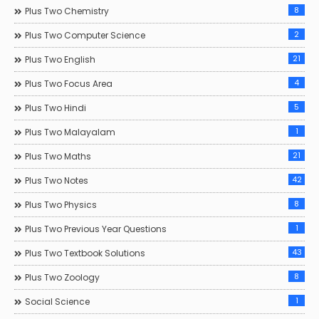
8
Plus Two Chemistry
2
Plus Two Computer Science
21
Plus Two English
4
Plus Two Focus Area
5
Plus Two Hindi
1
Plus Two Malayalam
21
Plus Two Maths
42
Plus Two Notes
8
Plus Two Physics
1
Plus Two Previous Year Questions
43
Plus Two Textbook Solutions
8
Plus Two Zoology
1
Social Science