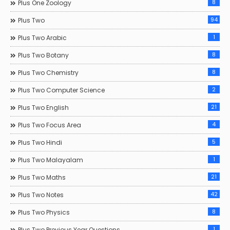
8
Plus One Zoology
94
Plus Two
1
Plus Two Arabic
8
Plus Two Botany
8
Plus Two Chemistry
2
Plus Two Computer Science
21
Plus Two English
4
Plus Two Focus Area
5
Plus Two Hindi
1
Plus Two Malayalam
21
Plus Two Maths
42
Plus Two Notes
8
Plus Two Physics
1
Plus Two Previous Year Questions