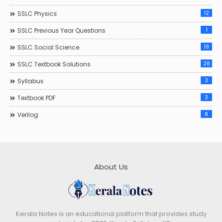
12
SSLC Physics
1
SSLC Previous Year Questions
19
SSLC Social Science
28
SSLC Textbook Solutions
3
Syllabus
3
Textbook PDF
8
Verilog
About Us
Kerala Notes is an educational platform that provides study