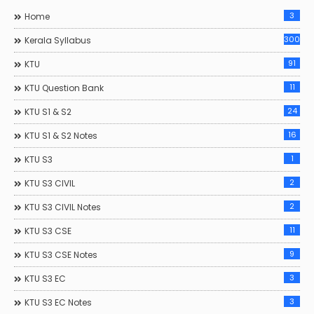
3
Home
300
Kerala Syllabus
91
KTU
11
KTU Question Bank
24
KTU S1 & S2
16
KTU S1 & S2 Notes
1
KTU S3
2
KTU S3 CIVIL
2
KTU S3 CIVIL Notes
11
KTU S3 CSE
9
KTU S3 CSE Notes
3
KTU S3 EC
3
KTU S3 EC Notes