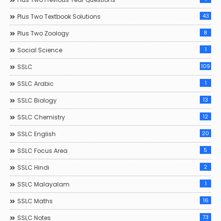
43
Plus Two Textbook Solutions
8
Plus Two Zoology
1
Social Science
109
SSLC
1
SSLC Arabic
13
SSLC Biology
12
SSLC Chemistry
20
SSLC English
5
SSLC Focus Area
2
SSLC Hindi
1
SSLC Malayalam
16
SSLC Maths
73
SSLC Notes