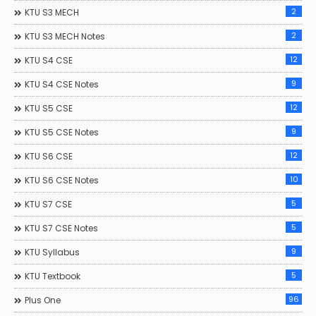
2
KTU S3 MECH
2
KTU S3 MECH Notes
12
KTU S4 CSE
9
KTU S4 CSE Notes
12
KTU S5 CSE
9
KTU S5 CSE Notes
12
KTU S6 CSE
10
KTU S6 CSE Notes
5
KTU S7 CSE
5
KTU S7 CSE Notes
9
KTU Syllabus
5
KTU Textbook
96
Plus One