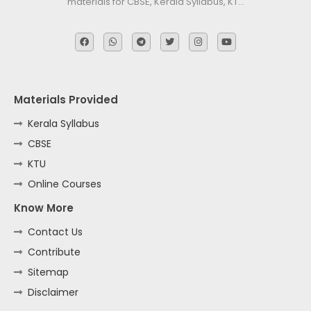
materials for CBSE, Kerala Syllabus, KT…
Materials Provided
Kerala Syllabus
CBSE
KTU
Online Courses
Know More
Contact Us
Contribute
Sitemap
Disclaimer