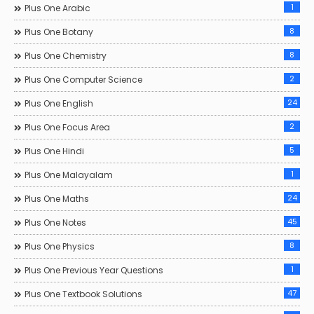
1
Plus One Arabic
8
Plus One Botany
8
Plus One Chemistry
2
Plus One Computer Science
24
Plus One English
2
Plus One Focus Area
5
Plus One Hindi
1
Plus One Malayalam
24
Plus One Maths
45
Plus One Notes
8
Plus One Physics
1
Plus One Previous Year Questions
47
Plus One Textbook Solutions