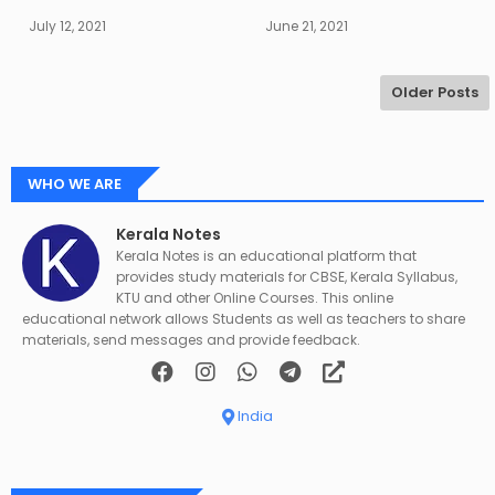
July 12, 2021
June 21, 2021
Older Posts
WHO WE ARE
Kerala Notes
Kerala Notes is an educational platform that
provides study materials for CBSE, Kerala Syllabus,
KTU and other Online Courses. This online
educational network allows Students as well as teachers to share
materials, send messages and provide feedback.
India