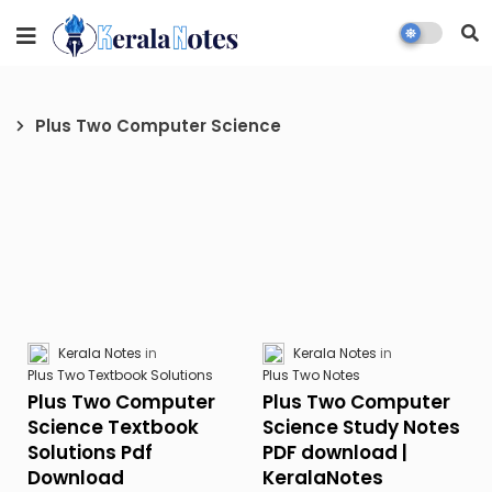
Plus Two Computer Science
Kerala Notes
Kerala Notes
Plus Two Textbook Solutions
Plus Two Notes
Plus Two Computer
Plus Two Computer
Science Textbook
Science Study Notes
Solutions Pdf
PDF download |
Download
KeralaNotes