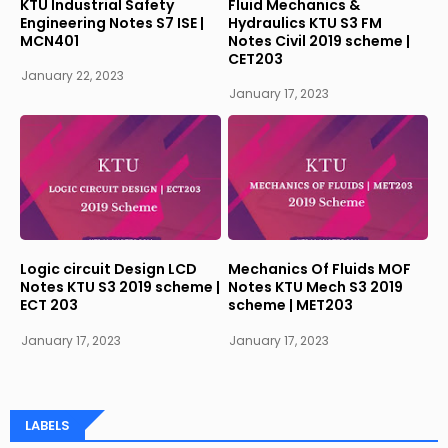
KTU Industrial Safety
Fluid Mechanics &
Engineering Notes S7 ISE |
Hydraulics KTU S3 FM
MCN401
Notes Civil 2019 scheme |
CET203
January 22, 2023
January 17, 2023
Logic circuit Design LCD
Mechanics Of Fluids MOF
Notes KTU S3 2019 scheme |
Notes KTU Mech S3 2019
ECT 203
scheme | MET203
January 17, 2023
January 17, 2023
LABELS