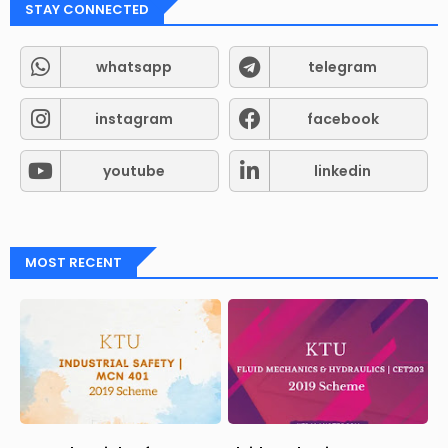
STAY CONNECTED
whatsapp
telegram
instagram
facebook
youtube
linkedin
MOST RECENT