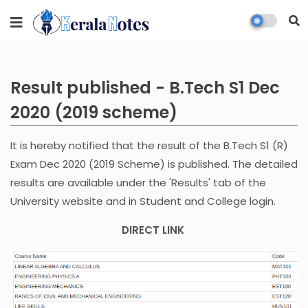
Result published - B.Tech S1 Dec
2020 (2019 scheme)
It is hereby notified that the result of the B.Tech S1 (R)
Exam Dec 2020 (2019 Scheme) is published. The detailed
results are available under the 'Results' tab of the
University website and in Student and College login.
DIRECT LINK