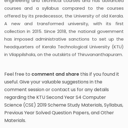
engineering and technical courses and has advanced
courses and a syllabus compared to the courses
offered by its predecessor, the University of old Kerala.
A new and transformed university, with its first
collection in 2015. Since 2018, the national government
has imposed administrative sanctions to set up the
headquarters of Kerala Technological University (KTU)
in Vilappilshala, on the outskirts of Thiruvananthapuram.
Feel free to
comment and share
this if you found it
useful. Give your valuable suggestions in the
comment session or contact us for any details
regarding the KTU Second Year S4 Computer
Science (CSE) 2019 Scheme Study Materials, Syllabus,
Previous Year Solved Question Papers, and Other
Materials.