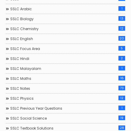
1
SSLC Arabic
13
SSLC Biology
12
SSLC Chemistry
20
SSLC English
5
SSLC Focus Area
2
SSLC Hindi
1
SSLC Malayalam
16
SSLC Maths
73
SSLC Notes
12
SSLC Physics
1
SSLC Previous Year Questions
19
SSLC Social Science
28
SSLC Textbook Solutions