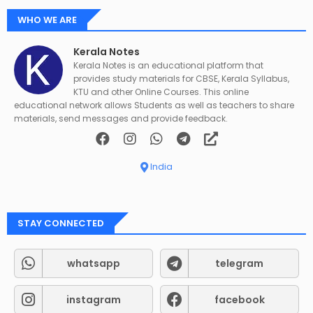
WHO WE ARE
Kerala Notes
Kerala Notes is an educational platform that
provides study materials for CBSE, Kerala Syllabus,
KTU and other Online Courses. This online
educational network allows Students as well as teachers to share
materials, send messages and provide feedback.
India
STAY CONNECTED
whatsapp
telegram
instagram
facebook