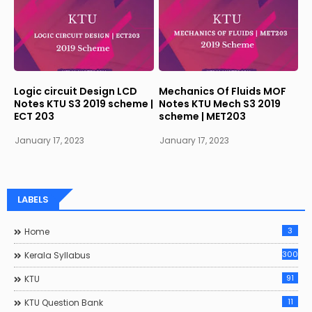
Logic circuit Design LCD
Mechanics Of Fluids MOF
Notes KTU S3 2019 scheme |
Notes KTU Mech S3 2019
ECT 203
scheme | MET203
January 17, 2023
January 17, 2023
LABELS
3
Home
300
Kerala Syllabus
91
KTU
11
KTU Question Bank