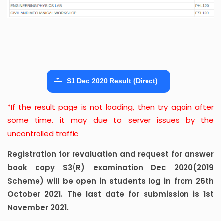
S1 Dec 2020 Result (Direct)
*If the result page is not loading, then try again after
some time. it may due to server issues by the
uncontrolled traffic
Registration for revaluation and request for answer
book copy S3(R) examination Dec 2020(2019
Scheme) will be open in students log in from 26th
October 2021. The last date for submission is 1st
November 2021.