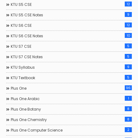
12
KTU S5 CSE
9
KTU S5 CSE Notes
12
KTU S6 CSE
10
KTU S6 CSE Notes
5
KTU S7 CSE
5
KTU S7 CSE Notes
9
KTU Syllabus
5
KTU Textbook
96
Plus One
1
Plus One Arabic
8
Plus One Botany
8
Plus One Chemistry
2
Plus One Computer Science