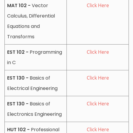
MAT 102 -
Vector
Click Here
Calculus, Differential
Equations and
Transforms
EST 102 -
Programming
Click Here
in C
EST 130 -
Basics of
Click Here
Electrical Engineering
EST 130 -
Basics of
Click Here
Electronics Engineering
HUT 102 -
Professional
Click Here