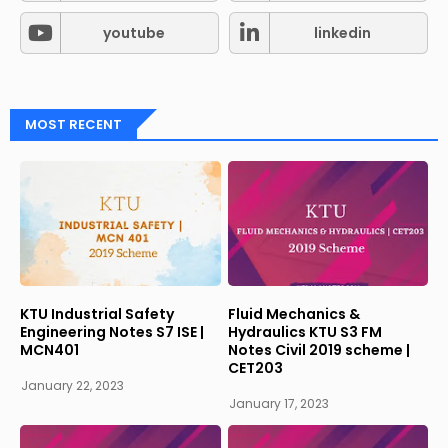
youtube
linkedin
MOST RECENT
KTU Industrial Safety
Fluid Mechanics &
Engineering Notes S7 ISE |
Hydraulics KTU S3 FM
MCN401
Notes Civil 2019 scheme |
CET203
January 22, 2023
January 17, 2023