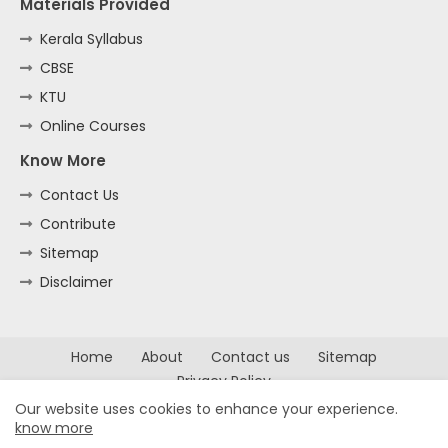
Materials Provided
Kerala Syllabus
CBSE
KTU
Online Courses
Know More
Contact Us
Contribute
Sitemap
Disclaimer
Home
About
Contact us
Sitemap
Privacy Policy
Our website uses cookies to enhance your experience.
All Right Reserved Copyright ©
know more
2022 -
Kerala Notes