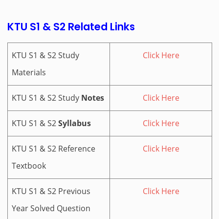
KTU S1 & S2 Related Links
KTU S1 & S2 Study
Click Here
Materials
KTU S1 & S2 Study
Notes
Click Here
KTU S1 & S2
Syllabus
Click Here
KTU S1 & S2 Reference
Click Here
Textbook
KTU S1 & S2 Previous
Click Here
Year Solved Question