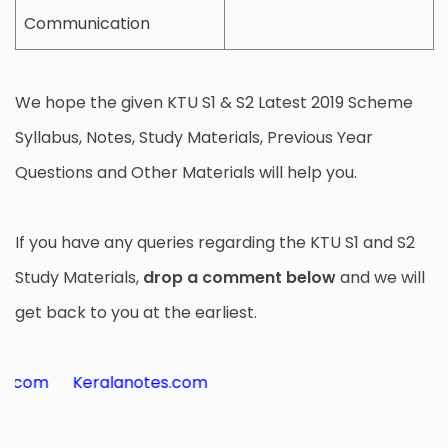
Communication
We hope the given KTU S1 & S2 Latest 2019 Scheme
Syllabus, Notes, Study Materials, Previous Year
Questions and Other Materials will help you.
If you have any queries regarding the KTU S1 and S2
Study Materials,
drop a comment below
and we will
get back to you at the earliest.
m
Keralanotes.com