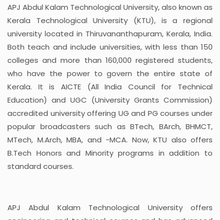
APJ Abdul Kalam Technological University, also known as
Kerala Technological University (KTU), is a regional
university located in Thiruvananthapuram, Kerala, India.
Both teach and include universities, with less than 150
colleges and more than 160,000 registered students,
who have the power to govern the entire state of
Kerala. It is AICTE (All India Council for Technical
Education) and UGC (University Grants Commission)
accredited university offering UG and PG courses under
popular broadcasters such as BTech, BArch, BHMCT,
MTech, M.Arch, MBA, and -MCA. Now, KTU also offers
B.Tech Honors and Minority programs in addition to
standard courses.
APJ Abdul Kalam Technological University offers