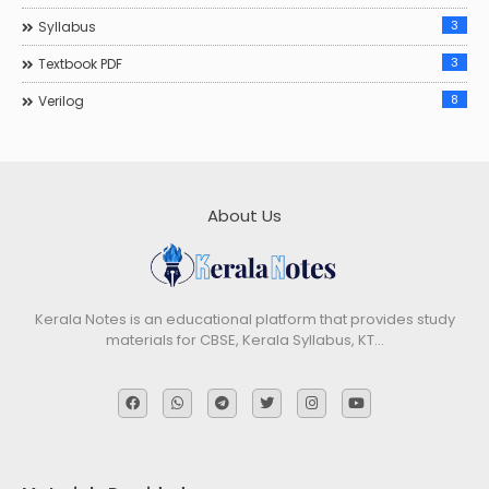
3
Syllabus
3
Textbook PDF
8
Verilog
About Us
Kerala Notes is an educational platform that provides study
materials for CBSE, Kerala Syllabus, KT…