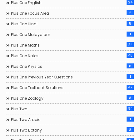
24
Plus One English
2
Plus One Focus Area
5
Plus One Hindi
1
Plus One Malayalam
24
Plus One Maths
45
Plus One Notes
8
Plus One Physics
1
Plus One Previous Year Questions
47
Plus One Textbook Solutions
8
Plus One Zoology
94
Plus Two
1
Plus Two Arabic
8
Plus Two Botany