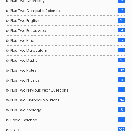
8
Plus Two Chemistry
2
Plus Two Computer Science
21
Plus Two English
4
Plus Two Focus Area
5
Plus Two Hindi
1
Plus Two Malayalam
21
Plus Two Maths
42
Plus Two Notes
8
Plus Two Physics
1
Plus Two Previous Year Questions
43
Plus Two Textbook Solutions
8
Plus Two Zoology
1
Social Science
109
SSLC