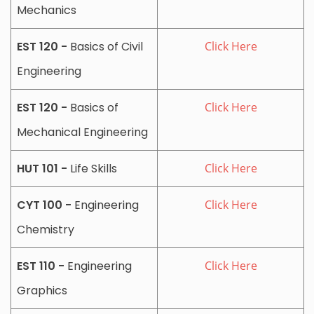
Mechanics
EST 120 -
Basics of Civil
Click Here
Engineering
EST 120 -
Basics of
Click Here
Mechanical Engineering
HUT 101 -
Life Skills
Click Here
CYT 100 -
Engineering
Click Here
Chemistry
EST 110 -
Engineering
Click Here
Graphics