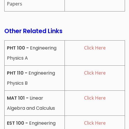
Papers
Other Related Links
PHT 100 -
Engineering
Click Here
Physics A
PHT 110 -
Engineering
Click Here
Physics B
MAT 101 -
Linear
Click Here
Algebra and Calculus
EST 100 -
Engineering
Click Here