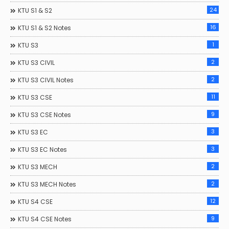
24
KTU S1 & S2
16
KTU S1 & S2 Notes
1
KTU S3
2
KTU S3 CIVIL
2
KTU S3 CIVIL Notes
11
KTU S3 CSE
9
KTU S3 CSE Notes
3
KTU S3 EC
3
KTU S3 EC Notes
2
KTU S3 MECH
2
KTU S3 MECH Notes
12
KTU S4 CSE
9
KTU S4 CSE Notes