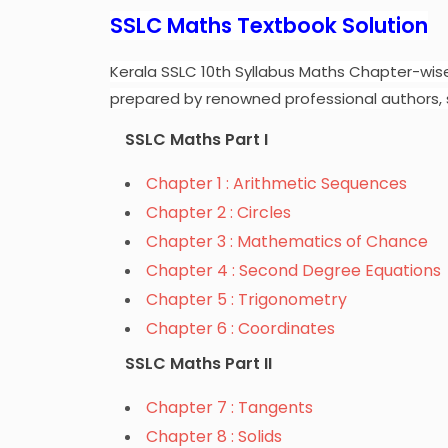
SSLC Maths Textbook Solution
Kerala SSLC 10th Syllabus Maths Chapter-wis
prepared by renowned professional authors, 
SSLC Maths Part I
Chapter 1 : Arithmetic Sequences
Chapter 2 : Circles
Chapter 3 : Mathematics of Chance
Chapter 4 : Second Degree Equations
Chapter 5 : Trigonometry
Chapter 6 : Coordinates
SSLC Maths Part II
Chapter 7 : Tangents
Chapter 8 : Solids