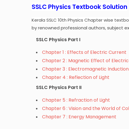
SSLC Physics Textbook Solution
Kerala SSLC 10th Physics Chapter wise textbo
by renowned professional authors, subject ex
SSLC Physics Part I
Chapter 1 : Effects of Electric Current
Chapter 2 : Magnetic Effect of Electri
Chapter 3 : Electromagnetic Induction
Chapter 4 : Reflection of Light
SSLC Physics Part II
Chapter 5 : Refraction of Light
Chapter 6 : Vision and the World of Co
Chapter 7 : Energy Management