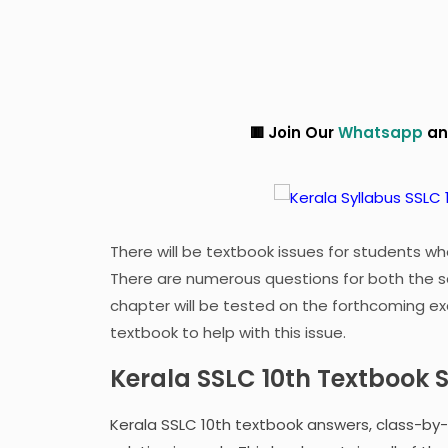
🟥 Join Our
Whatsapp
and
Telegram
G
There will be textbook issues for students who
There are numerous questions for both the s
chapter will be tested on the forthcoming ex
textbook to help with this issue.
Kerala SSLC 10th Textbook 
Kerala SSLC 10th textbook answers, class-by