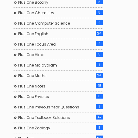
8
Plus One Botany
8
Plus One Chemistry
2
Plus One Computer Science
24
Plus One English
2
Plus One Focus Area
5
Plus One Hindi
1
Plus One Malayalam
24
Plus One Maths
45
Plus One Notes
8
Plus One Physics
1
Plus One Previous Year Questions
47
Plus One Textbook Solutions
8
Plus One Zoology