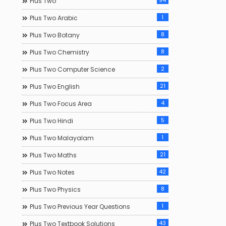
94
Plus Two
1
Plus Two Arabic
8
Plus Two Botany
8
Plus Two Chemistry
2
Plus Two Computer Science
21
Plus Two English
4
Plus Two Focus Area
5
Plus Two Hindi
1
Plus Two Malayalam
21
Plus Two Maths
42
Plus Two Notes
8
Plus Two Physics
1
Plus Two Previous Year Questions
43
Plus Two Textbook Solutions