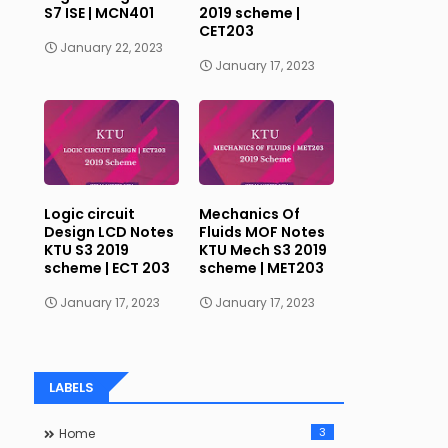
S7 ISE | MCN401
2019 scheme |
CET203
January 22, 2023
January 17, 2023
Logic circuit
Mechanics Of
Design LCD Notes
Fluids MOF Notes
KTU S3 2019
KTU Mech S3 2019
scheme | ECT 203
scheme | MET203
January 17, 2023
January 17, 2023
LABELS
3
Home