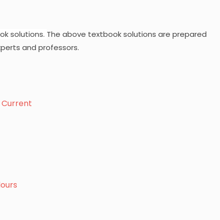
ok solutions.
The above textbook solutions are prepared
perts and professors.
c Current
lours