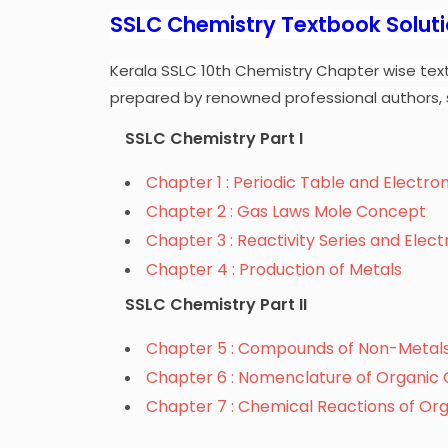
SSLC Chemistry Textbook Solut
Kerala SSLC 10th Chemistry Chapter wise tex
prepared by renowned professional authors, 
SSLC Chemistry Part I
Chapter 1 : Periodic Table and Electro
Chapter 2 : Gas Laws Mole Concept
Chapter 3 : Reactivity Series and Elec
Chapter 4 : Production of Metals
SSLC Chemistry Part II
Chapter 5 : Compounds of Non-Metal
Chapter 6 : Nomenclature of Organi
Chapter 7 : Chemical Reactions of O