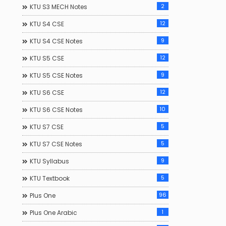
2
KTU S3 MECH Notes
12
KTU S4 CSE
9
KTU S4 CSE Notes
12
KTU S5 CSE
9
KTU S5 CSE Notes
12
KTU S6 CSE
10
KTU S6 CSE Notes
5
KTU S7 CSE
5
KTU S7 CSE Notes
9
KTU Syllabus
5
KTU Textbook
96
Plus One
1
Plus One Arabic