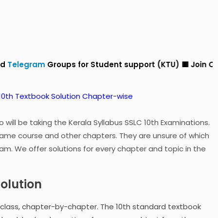
roups for Student support (KTU) 🟥 Join Our
Whatsapp
 will be taking the Kerala Syllabus SSLC 10th Examinations.
ame course and other chapters. They are unsure of which
am. We offer solutions for every chapter and topic in the
Solution
-class, chapter-by-chapter. The 10th standard textbook