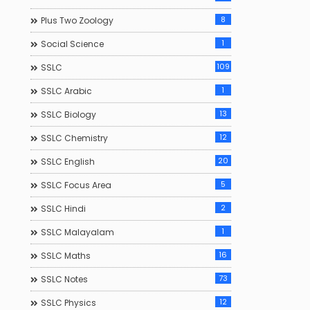
8
Plus Two Zoology
1
Social Science
109
SSLC
1
SSLC Arabic
13
SSLC Biology
12
SSLC Chemistry
20
SSLC English
5
SSLC Focus Area
2
SSLC Hindi
1
SSLC Malayalam
16
SSLC Maths
73
SSLC Notes
12
SSLC Physics