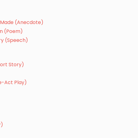
er Made (Anecdote)
gan (Poem)
ory (Speech)
ort Story)
e-Act Play)
y)