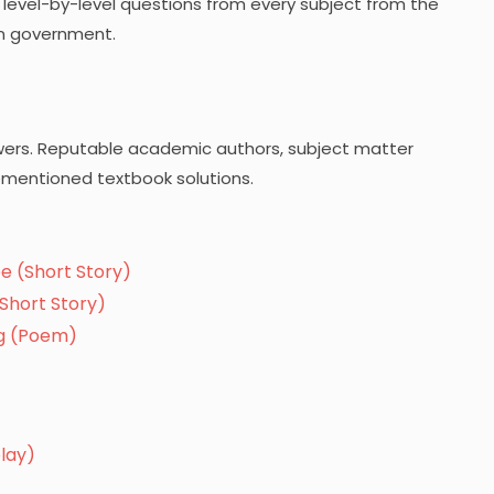
he level-by-level questions from every subject from the
n government.
wers. Reputable academic authors, subject matter
ementioned textbook solutions.
e (Short Story)
Short Story)
ng (Poem)
lay)