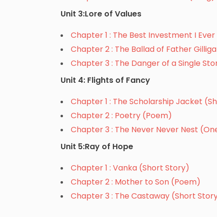
Unit 3:Lore of Values
Chapter 1 : The Best Investment I Ev
Chapter 2 : The Ballad of Father Gilli
Chapter 3 : The Danger of a Single St
Unit 4: Flights of Fancy
Chapter 1 : The Scholarship Jacket (Sh
Chapter 2 : Poetry (Poem)
Chapter 3 : The Never Never Nest (On
Unit 5:Ray of Hope
Chapter 1 : Vanka (Short Story)
Chapter 2 : Mother to Son (Poem)
Chapter 3 : The Castaway (Short Stor