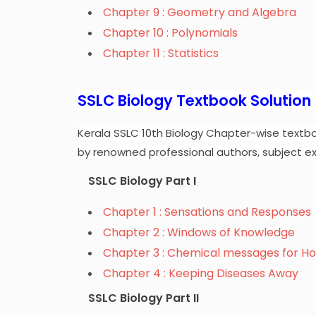
Chapter 9 : Geometry and Algebra
Chapter 10 : Polynomials
Chapter 11 : Statistics
SSLC Biology Textbook Solution
Kerala SSLC 10th Biology Chapter-wise textbo
by renowned professional authors, subject ex
SSLC Biology Part I
Chapter 1 : Sensations and Responses
Chapter 2 : Windows of Knowledge
Chapter 3 : Chemical messages for H
Chapter 4 : Keeping Diseases Away
SSLC Biology Part II