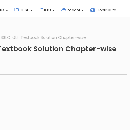
bus
CBSE
KTU
Recent
Contribute
s SSLC 10th Textbook Solution Chapter-wise
 Textbook Solution Chapter-wise