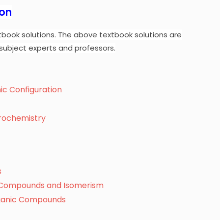
ion
tbook solutions.
The above textbook solutions are
subject experts and professors.
nic Configuration
trochemistry
s
c Compounds and Isomerism
rganic Compounds