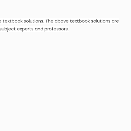
e textbook solutions.
The above textbook solutions are
subject experts and professors.