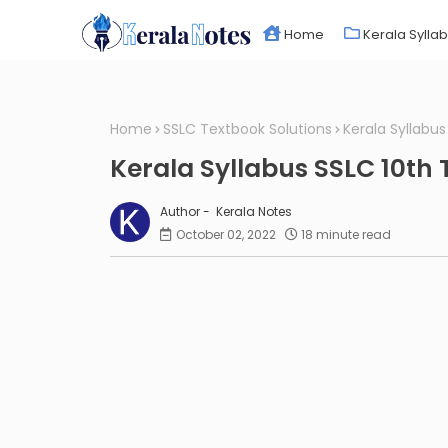
Home
Kerala Sylla
Home
SSLC Textbook Solutions
Kerala Syllabu
Kerala Syllabus SSLC 10th
Kerala Notes
October 02, 2022
18 minute read