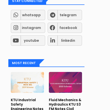
STAY CONNECTED
whatsapp
telegram
instagram
facebook
and
Telegram
Groups for Student support (Kerala syll
youtube
linkedin
MOST RECENT
KTU Industrial
Fluid Mechanics &
Safety
Hydraulics KTU S3
Engineering Notes
FM Notes Civil