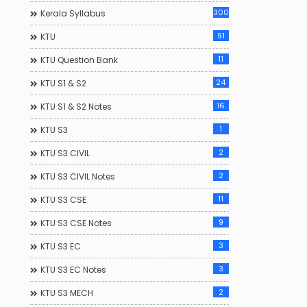
300
Kerala Syllabus
91
KTU
11
KTU Question Bank
24
KTU S1 & S2
16
KTU S1 & S2 Notes
1
KTU S3
2
KTU S3 CIVIL
2
KTU S3 CIVIL Notes
11
KTU S3 CSE
9
KTU S3 CSE Notes
3
KTU S3 EC
3
KTU S3 EC Notes
2
KTU S3 MECH