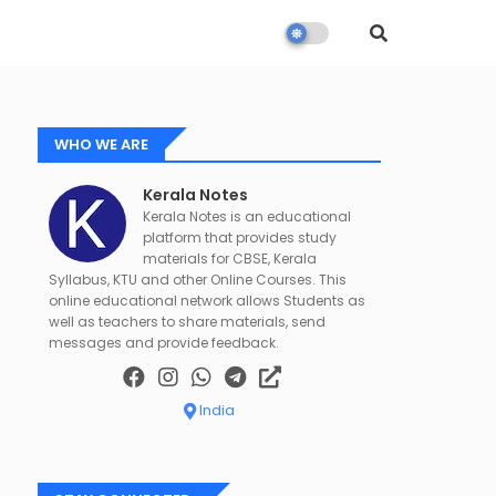
WHO WE ARE
Kerala Notes
Kerala Notes is an educational
platform that provides study
materials for CBSE, Kerala
Syllabus, KTU and other Online Courses. This
online educational network allows Students as
well as teachers to share materials, send
messages and provide feedback.
India