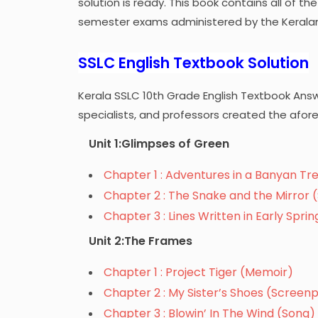
solution is ready. This book contains all of t
semester exams administered by the Kerala
SSLC English Textbook Solution
Kerala SSLC 10th Grade English Textbook Ans
specialists, and professors created the afor
Unit 1:Glimpses of Green
Chapter 1 : Adventures in a Banyan Tre
Chapter 2 : The Snake and the Mirror (
Chapter 3 : Lines Written in Early Spri
Unit 2:The Frames
Chapter 1 : Project Tiger (Memoir)
Chapter 2 : My Sister’s Shoes (Screenp
Chapter 3 : Blowin’ In The Wind (Song)