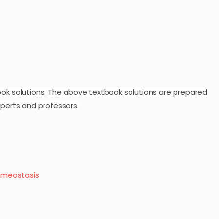
ok solutions.
The above textbook solutions are prepared
perts and professors.
omeostasis