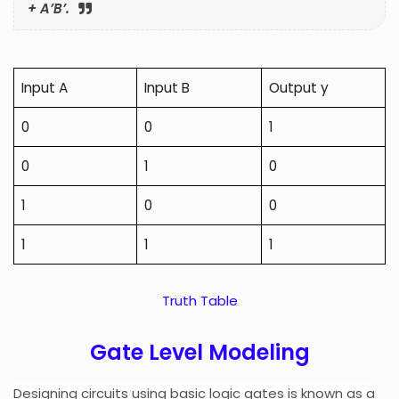
+ A’B’.
Input A
Input B
Output y
0
0
1
0
1
0
1
0
0
1
1
1
Truth Table
Gate Level Modeling
Designing circuits using basic logic gates is known as a