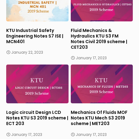
KTU Industrial Safety
Fluid Mechanics &
Engineering Notes S7 ISE |
Hydraulics KTU S3 FM
MCN401
Notes Civil 2019 scheme |
CET203
January 22, 2023
January 17, 2023
Logic circuit Design LCD
Mechanics Of Fluids MOF
Notes KTU S3 2019 scheme |
Notes KTU Mech S3 2019
ECT 203
scheme | MET203
January 17, 2023
January 17, 2023