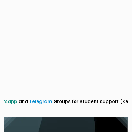
and
Telegram
Groups for Student support (Kerala sylla