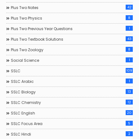
42
Plus Two Notes
8
Plus Two Physics
1
Plus Two Previous Year Questions
43
Plus Two Textbook Solutions
8
Plus Two Zoology
1
Social Science
109
SSLC
1
SSLC Arabic
13
SSLC Biology
12
SSLC Chemistry
20
SSLC English
5
SSLC Focus Area
2
SSLC Hindi