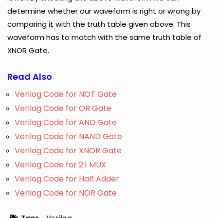
determine whether our waveform is right or wrong by
comparing it with the truth table given above. This
waveform has to match with the same truth table of
XNOR Gate.
Read Also
Verilog Code for NOT Gate
Verilog Code for OR Gate
Verilog Code for AND Gate
Verilog Code for NAND Gate
Verilog Code for XNOR Gate
Verilog Code for 2:1 MUX
Verilog Code for Half Adder
Verilog Code for NOR Gate