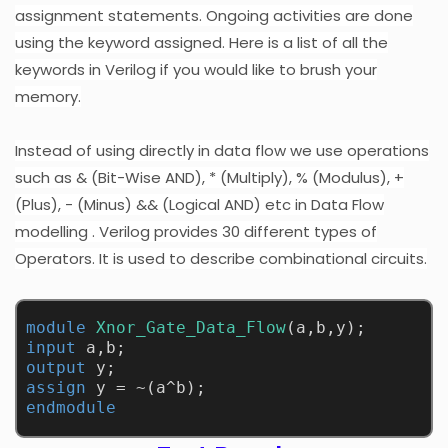
assignment statements. Ongoing activities are done
using the keyword assigned. Here is a list of all the
keywords in Verilog if you would like to brush your
memory.
Instead of using directly in data flow we use operations
such as & (Bit-Wise AND), * (Multiply), % (Modulus), +
(Plus), - (Minus) && (Logical AND) etc in
Data Flow
modelling
. Verilog provides 30 different types of
Operators. It is used to describe combinational circuits.
module
Xnor_Gate_Data_Flow
(a,b,y);
input
 a,b;
output
 y;
assign
 y = ~(a^b);
endmodule