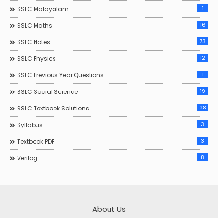
1
SSLC Malayalam
16
SSLC Maths
73
SSLC Notes
12
SSLC Physics
1
SSLC Previous Year Questions
19
SSLC Social Science
28
SSLC Textbook Solutions
3
Syllabus
3
Textbook PDF
8
Verilog
About Us