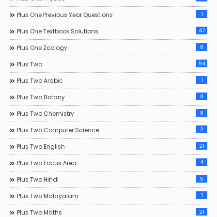
1
Plus One Previous Year Questions
47
Plus One Textbook Solutions
8
Plus One Zoology
94
Plus Two
1
Plus Two Arabic
8
Plus Two Botany
8
Plus Two Chemistry
2
Plus Two Computer Science
21
Plus Two English
4
Plus Two Focus Area
5
Plus Two Hindi
1
Plus Two Malayalam
21
Plus Two Maths