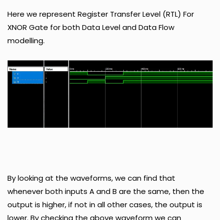
Here we represent Register Transfer Level (RTL) For
XNOR Gate for both Data Level and Data Flow
modelling.
By looking at the waveforms, we can find that
whenever both inputs A and B are the same, then the
output is higher, if not in all other cases, the output is
lower. By checking the above waveform we can