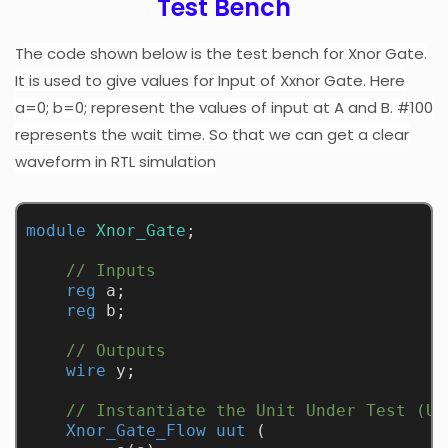
Test Bench
T
he code shown below is the test bench for Xnor Gate.
It is used to give values for Input of Xxnor Gate. Here
a=0; b=0; represent the values of input at A and B. #100
represents the wait time. So that we can get a clear
waveform in RTL simulation
module
Xnor_Gate
;
// Inputs
reg
 a;
reg
 b;
// Outputs
wire
 y;
// Instantiate the Unit Under Test (UU
Xnor_Gate_Flow
uut
 (