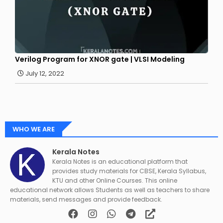
Verilog Program for XNOR gate | VLSI Modeling
July 12, 2022
WHO WE ARE
Kerala Notes
Kerala Notes is an educational platform that
provides study materials for CBSE, Kerala Syllabus,
KTU and other Online Courses. This online
educational network allows Students as well as teachers to share
materials, send messages and provide feedback.