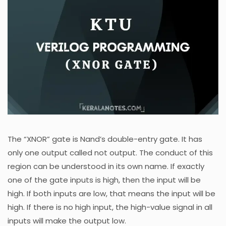
The “XNOR” gate is Nand’s double-entry gate. It has
only one output called not output. The conduct of this
region can be understood in its own name. If exactly
one of the gate inputs is high, then the input will be
high. If both inputs are low, that means the input will be
high. If there is no high input, the high-value signal in all
inputs will make the output low.