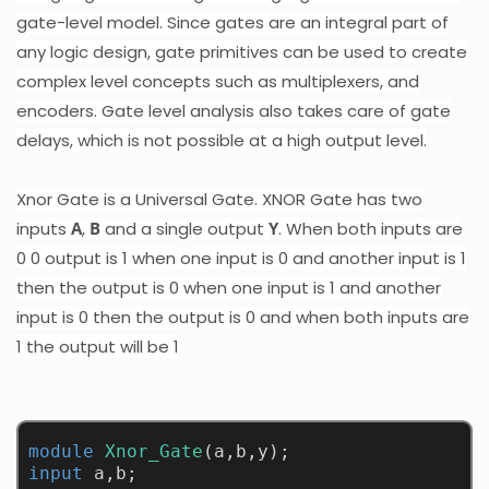
gate-level model. Since gates are an integral part of
any logic design, gate primitives can be used to create
complex level concepts such as multiplexers, and
encoders. Gate level analysis also takes care of gate
delays, which is not possible at a high output level.
Xnor Gate is a Universal Gate. XNOR Gate has two
inputs
A
,
B
and a single output
Y
. When both inputs are
0 0 output is 1 when one input is 0 and another input is 1
then the output is 0 when one input is 1 and another
input is 0 then the output is 0 and when both inputs are
1 the output will be 1
module
Xnor_Gate
(a,b,y);
input
 a,b;