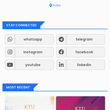
India
STAY CONNECTED
whatsapp
telegram
instagram
facebook
youtube
linkedin
MOST RECENT