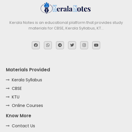
Kerala Notes is an educational platform that provides study
materials for CBSE, Kerala Syllabus, KT…
Materials Provided
Kerala Syllabus
CBSE
KTU
Online Courses
Know More
Contact Us