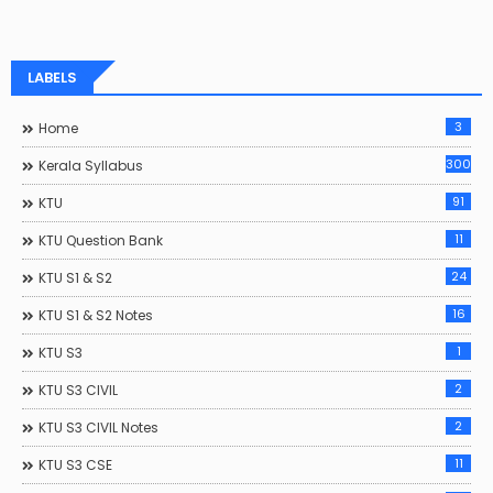
LABELS
3
Home
300
Kerala Syllabus
91
KTU
11
KTU Question Bank
24
KTU S1 & S2
16
KTU S1 & S2 Notes
1
KTU S3
2
KTU S3 CIVIL
2
KTU S3 CIVIL Notes
11
KTU S3 CSE