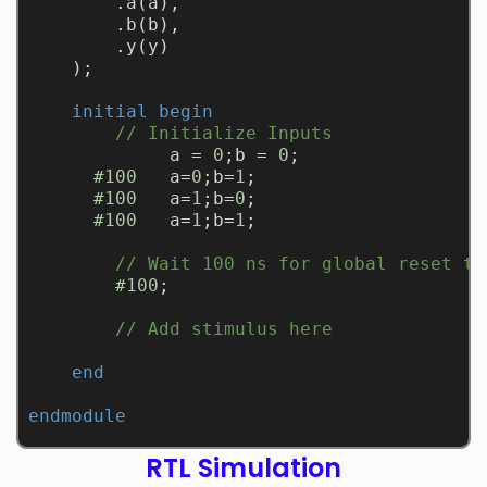
        .a(a), 
        .b(b), 
        .y(y)
    );
initial
begin
// Initialize Inputs
             a = 
0
;b = 
0
;
#100
   a=
0
;b=
1
;
#100
   a=
1
;b=
0
;
#100
   a=
1
;b=
1
;
// Wait 100 ns for global reset to
#100
;
// Add stimulus here
end
endmodule
RTL Simulation