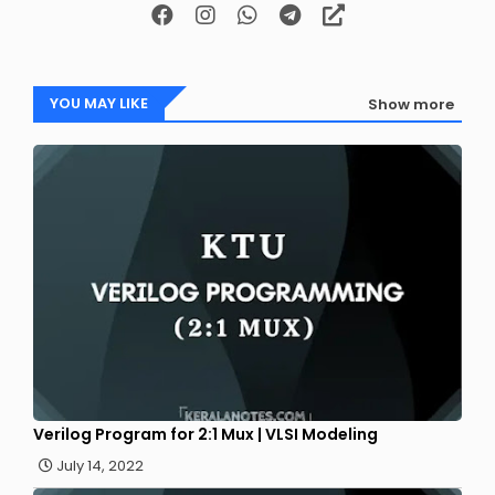
YOU MAY LIKE
Show more
Verilog Program for 2:1 Mux | VLSI Modeling
July 14, 2022