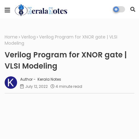
Home
Verilog
Verilog Program for XNOR gate | VLSI
Modeling
Verilog Program for XNOR gate |
VLSI Modeling
Kerala Notes
July 12, 2022
4 minute read