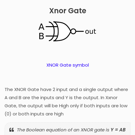
Xnor Gate
XNOR Gate symbol
The XNOR Gate have 2 input and a single output where
A and B are the inputs and Y is the output. In Xxnor
Gate, the output will be High only if both inputs are low
(0) or both inputs are high
The Boolean equation of an XNOR gate is
Y = AB