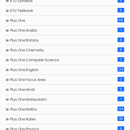
9
KTU Syllabus
5
KTU Textbook
96
Plus One
1
Plus One Arabic
8
Plus One Botany
8
Plus One Chemistry
2
Plus One Computer Science
24
Plus One English
2
Plus One Focus Area
5
Plus One Hindi
1
Plus One Malayalam
24
Plus One Maths
45
Plus One Notes
8
Plus One Physics