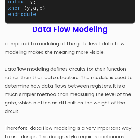
output
 y;
xnor
 (y,a,b);
endmodule
Data Flow Modeling
compared to modeling at the gate level, data flow
modeling makes the meaning more visible.
Dataflow modeling defines circuits for their function
rather than their gate structure. The module is used to
determine how data flows between registers. It is a
much simpler method than measuring the level of the
gate, which is often as difficult as the weight of the
circuit.
Therefore, data flow modeling is a very important way
to use design. This design style requires continuous