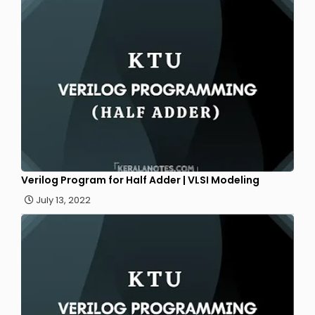
Verilog Program for Half Adder | VLSI Modeling
July 13, 2022