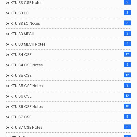
9
KTU S3 CSE Notes
3
KTU S3 EC
3
KTU S3 EC Notes
2
KTU S3 MECH
2
KTU S3 MECH Notes
12
KTU S4 CSE
9
KTU S4 CSE Notes
12
KTU S5 CSE
9
KTU S5 CSE Notes
12
KTU S6 CSE
10
KTU S6 CSE Notes
5
KTU S7 CSE
5
KTU S7 CSE Notes