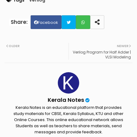
Tags
Verilog
Facebook
Twit
Wh
OLDER
NEWER
ter
ats
Verilog Program for Half Adder |
VLSI Modeling
ap
p
Kerala Notes
Kerala Notes is an educational platform that provides
study materials for CBSE, Kerala Syllabus, KTU and other
Online Courses. This online educational network allows
Students as well as teachers to share materials, send
messages and provide feedback.